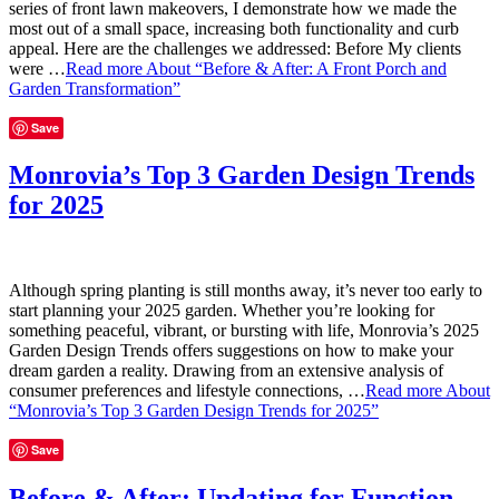
series of front lawn makeovers, I demonstrate how we made the
most out of a small space, increasing both functionality and curb
appeal. Here are the challenges we addressed: Before My clients
were …
Read more
About “Before & After: A Front Porch and
Garden Transformation”
Save
Monrovia’s Top 3 Garden Design Trends
for 2025
Although spring planting is still months away, it’s never too early to
start planning your 2025 garden. Whether you’re looking for
something peaceful, vibrant, or bursting with life, Monrovia’s 2025
Garden Design Trends offers suggestions on how to make your
dream garden a reality. Drawing from an extensive analysis of
consumer preferences and lifestyle connections, …
Read more
About
“Monrovia’s Top 3 Garden Design Trends for 2025”
Save
Before & After: Updating for Function