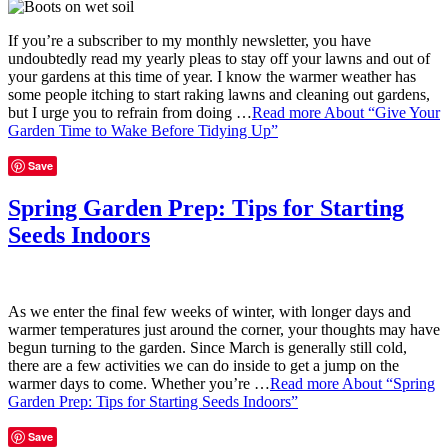
If you’re a subscriber to my monthly newsletter, you have
undoubtedly read my yearly pleas to stay off your lawns and out of
your gardens at this time of year. I know the warmer weather has
some people itching to start raking lawns and cleaning out gardens,
but I urge you to refrain from doing …
Read more
About “Give Your
Garden Time to Wake Before Tidying Up”
Save
Spring Garden Prep: Tips for Starting
Seeds Indoors
As we enter the final few weeks of winter, with longer days and
warmer temperatures just around the corner, your thoughts may have
begun turning to the garden. Since March is generally still cold,
there are a few activities we can do inside to get a jump on the
warmer days to come. Whether you’re …
Read more
About “Spring
Garden Prep: Tips for Starting Seeds Indoors”
Save