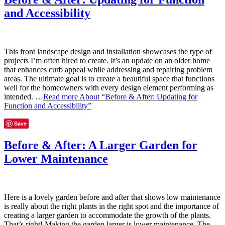
and Accessibility
This front landscape design and installation showcases the type of
projects I’m often hired to create. It’s an update on an older home
that enhances curb appeal while addressing and repairing problem
areas. The ultimate goal is to create a beautiful space that functions
well for the homeowners with every design element performing as
intended. …
Read more
About “Before & After: Updating for
Function and Accessibility”
Save
Before & After: A Larger Garden for
Lower Maintenance
Here is a lovely garden before and after that shows low maintenance
is really about the right plants in the right spot and the importance of
creating a larger garden to accommodate the growth of the plants.
That’s right! Making the garden larger is lower maintenance. The