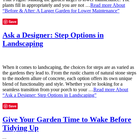
plants fill in appropriately and you are not …
Read more
About
“Before & After: A Larger Garden for Lower Maintenance”
Save
Ask a Designer: Step Options in
Landscaping
When it comes to landscaping, the choices for steps are as varied as
the gardens they lead to. From the rustic charm of natural stone steps
to the modern allure of concrete, each option offers its own unique
blend of functionality and style. Whether you’re looking for a
seamless transition from your porch to your …
Read more
About
“Ask a Designer: Step Options in Landscaping”
Save
Give Your Garden Time to Wake Before
Tidying Up