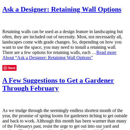
Ask a Designer: Retaining Wall Options
Retaining walls can be used as a design feature in landscaping but
often, they are included out of necessity. Most, not necessarily all,
landscapes come with grade changes. So, depending on how you
want to use the space, you may need to install a retaining wall.
There are a few options for retaining walls, each …
Read more
About “Ask a Designer: Retaining Wall Options”
Save
A Few Suggestions to Get a Gardener
Through February
As we trudge through the seemingly endless shortest month of the
year, the promise of spring looms for gardeners itching to get outside
and back to work. Although this month has been warmer than many
of the Februarys past, resist the urge to get out into our yard and