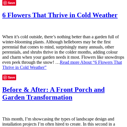
Save
6 Flowers That Thrive in Cold Weather
When it’s cold outside, there’s nothing better than a garden full of
winter-blooming plants. Although hellebores may be the first
perennial that comes to mind, surprisingly many annuals, other
perennials, and shrubs thrive in the colder months, adding colour
and charm when your garden needs it most. Flowers like snowdrops
even peek through the snow! …
Read more
About “6 Flowers That
Thrive in Cold Weather”
Save
Before & After: A Front Porch and
Garden Transformation
This month, I’m showcasing the types of landscape design and
installation projects I’m often hired to create. In this second in a