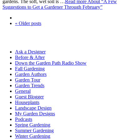
gardens. The soft, wet soil is …
Read more
About “A Few
Suggestions to Get a Gardener Through February”
« Older posts
Ask a Designer
Before & After
Down the Garden Path Radio Show
Fall Gardening
Garden Authors
Garden Tour
Garden Trends
General
Guest Blogger
Houseplants
Landscape Design
My Garden Designs
Podcasts
Spring Gardening
Summer Gardening
Winter Gardening