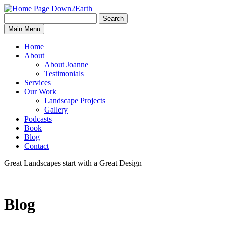
Search
Search
Down2Earth
Main Menu
for:
Home
About
About Joanne
Testimonials
Services
Our Work
Landscape Projects
Gallery
Podcasts
Book
Blog
Contact
Great Landscapes
start with a
Great Design
Blog