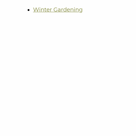
Winter Gardening