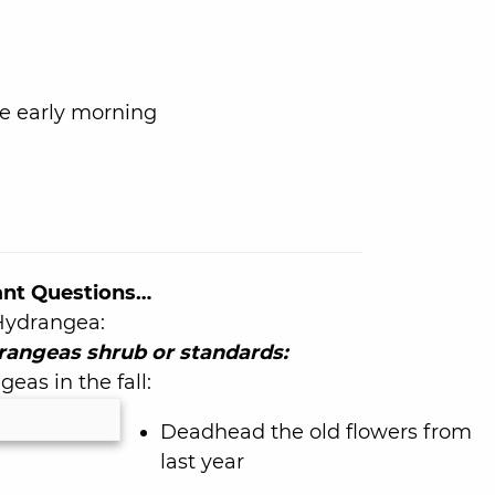
e early morning
ant Questions…
 Hydrangea:
rangeas shrub or standards:
eas in the fall:
Deadhead the old flowers from
last year