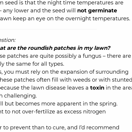
 seed is that the night time temperatures are
– any lower and the seed will
not germinate
lawn keep an eye on the overnight temperatures.
stion:
t are the roundish patches in my lawn?
se patches are quite possibly a fungus – there are
y the same for all types.
s, you must rely on the expansion of surrounding
hese patches often fill with weeds or with stunte
 because the lawn disease leaves a
toxin
in the are
h challenging.
fall but becomes more apparent in the spring.
ant to not over-fertilize as excess nitrogen
er to prevent than to cure, and I’d recommend