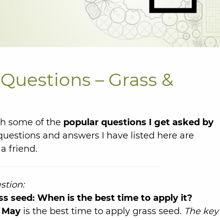
Questions – Grass &
th some of the
popular questions I get asked by
questions and answers I have listed here are
a friend.
stion:
ss seed: When is the best time to apply it?
 May
is the best time to apply grass seed.
The key