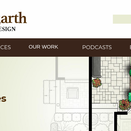
Search
Down2
for:
OUR WORK
ICES
PODCASTS
es