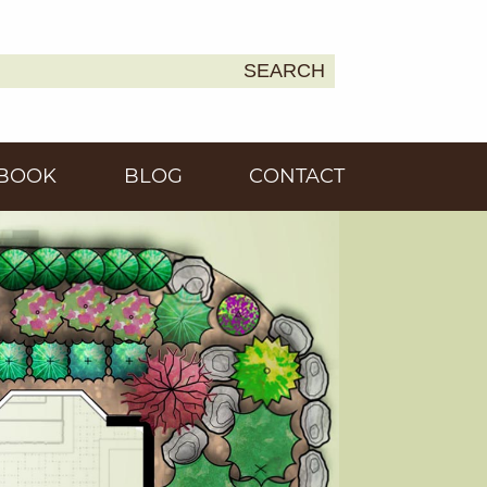
SEARCH
Earth
BOOK
BLOG
CONTACT