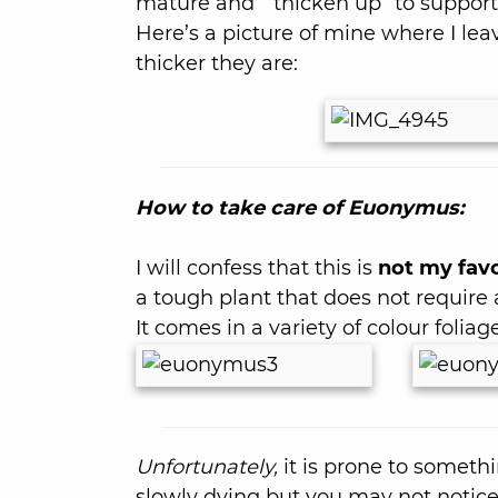
mature and “ thicken up” to suppor
Here’s a picture of mine where I l
thicker they are:
How to take care of Euonymus:
I will confess that this is
not my favo
a tough plant that does not require
It comes in a variety of colour foliage
Unfortunately,
it is prone to someth
slowly dying but you may not notice ti