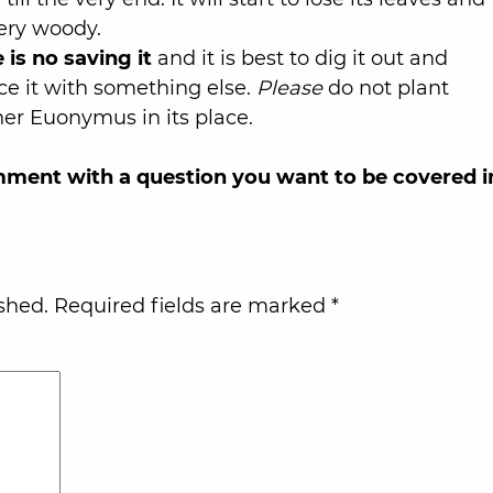
very woody.
 is no saving it
and it is best to dig it out and
ce it with something else.
Please
do not plant
er Euonymus in its place.
omment with a question you want to be covered i
shed.
Required fields are marked
*