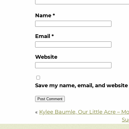
Name
*
Email
*
Website
Save my name, email, and website 
«
Kylee Baumle, Our Little Acre – Mo
Su