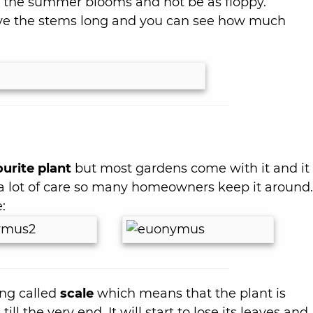
t the summer blooms and not be as floppy.
eave the stems long and you can see how much
urite plant
but most gardens come with it and it 
 a lot of care so many homeowners keep it around.
:
ing called
scale
which means that the plant is
ll the very end. It will start to lose its leaves and