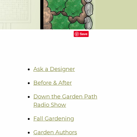
Save
Ask a Designer
Before & After
Down the Garden Path
Radio Show
Fall Gardening
Garden Authors