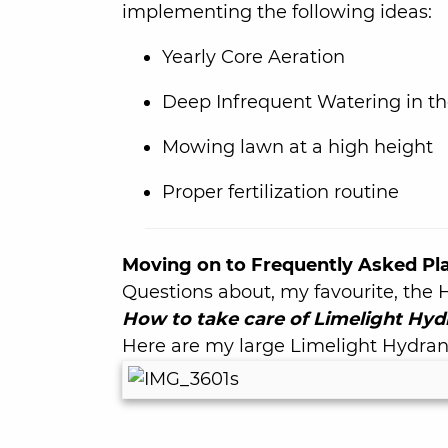
implementing the following ideas:
Yearly Core Aeration
Deep Infrequent Watering in th
Mowing lawn at a high height
Proper fertilization routine
Moving on to Frequently Asked Pl
Questions about, my favourite, the
How to take care of Limelight Hyd
Here are my large Limelight Hydrang