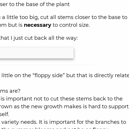
ser to the base of the plant
a little too big, cut all stems closer to the base to
oom but is
necessary
to control size.
at I just cut back all the way:
little on the “floppy side” but that is directly relat
ems are?
t is important not to cut these stems back to the
rown as the new growth makes is hard to support
self.
 variety needs. It is important for the branches to