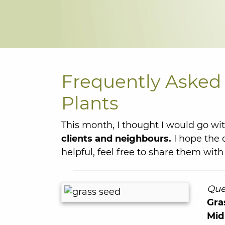
Frequently Asked 
Plants
This month, I thought I would go wi
clients and neighbours.
I hope the 
helpful, feel free to share them with 
Que
Gra
Mid