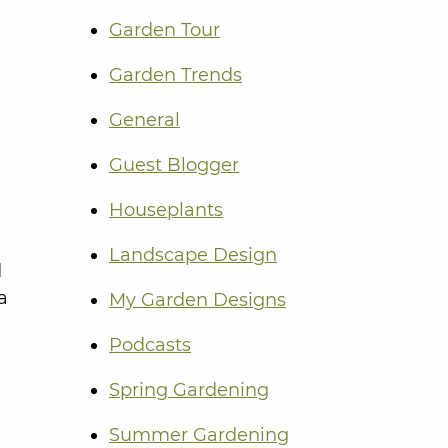
Garden Tour
Garden Trends
General
Guest Blogger
Houseplants
Landscape Design
d
a
My Garden Designs
Podcasts
Spring Gardening
Summer Gardening