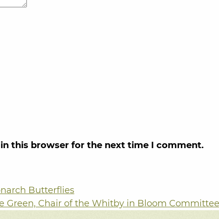
in this browser for the next time I comment.
narch Butterflies
e Green, Chair of the Whitby in Bloom Committe