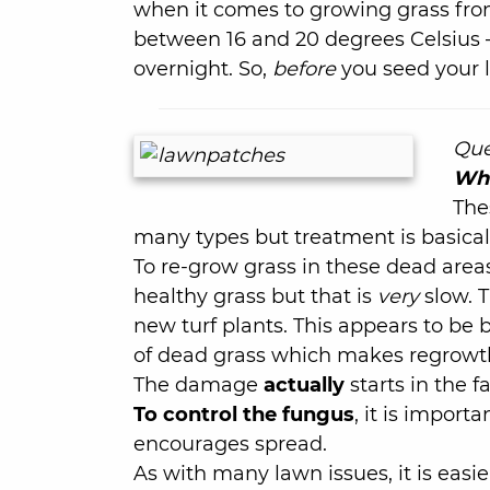
when it comes to growing grass from
between 16 and 20 degrees Celsius 
overnight. So,
before
you seed your 
Que
Wha
The
many types but treatment is basicall
To re-grow grass in these dead area
healthy grass but that is
very
slow. T
new turf plants. This appears to be
of dead grass which makes regrowt
The damage
actually
starts in the 
To control the fungus
, it is import
encourages spread.
As with many lawn issues, it is easi