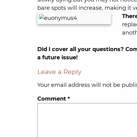
bare spots will increase, making it 
There
repla
anoth
Did I cover all your questions? C
a future issue!
Leave a Reply
Your email address will not be publi
Comment
*