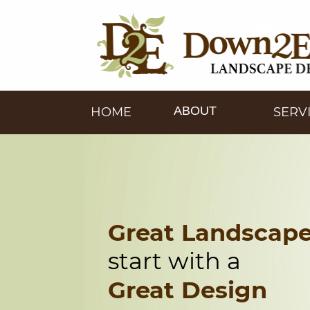
ABOUT
HOME
SERV
Great Landscap
start with a
Great Design