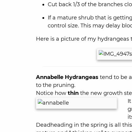
Cut back 1/3 of the branches clo
If a mature shrub that is getting 
control size. This may delay bl
Here is a picture of my hydrangeas th
Annabelle Hydrangeas
tend to be a 
to the pruning.
Notice how
thin
the new growth st
I
g
it
Deadheading in the spring is all this