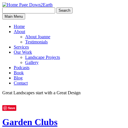
Search
Search
Down2Earth
Main Menu
for:
Home
About
About Joanne
Testimonials
Services
Our Work
Landscape Projects
Gallery
Podcasts
Book
Blog
Contact
Great Landscapes
start with a
Great Design
Save
Garden Clubs