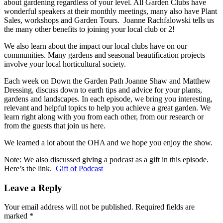
about gardening regardless of your level. All Garden Clubs have
wonderful speakers at their monthly meetings, many also have Plant
Sales, workshops and Garden Tours. Joanne Rachfalowski tells us
the many other benefits to joining your local club or 2!
We also learn about the impact our local clubs have on our
communities. Many gardens and seasonal beautification projects
involve your local horticultural society.
Each week on Down the Garden Path Joanne Shaw and Matthew
Dressing, discuss down to earth tips and advice for your plants,
gardens and landscapes. In each episode, we bring you interesting,
relevant and helpful topics to help you achieve a great garden. We
learn right along with you from each other, from our research or
from the guests that join us here.
We learned a lot about the OHA and we hope you enjoy the show.
Note: We also discussed giving a podcast as a gift in this episode.
Here’s the link.
Gift of Podcast
Leave a Reply
Your email address will not be published.
Required fields are
marked
*