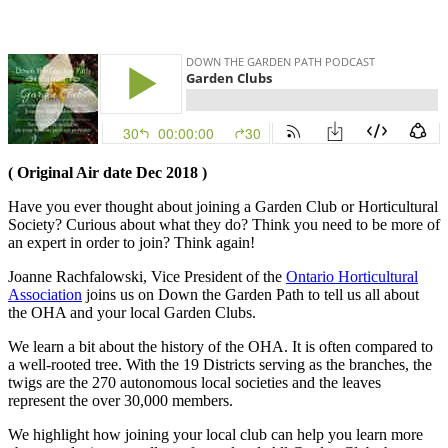
( Original Air date Dec 2018 )
Have you ever thought about joining a Garden Club or Horticultural
Society? Curious about what they do? Think you need to be more of
an expert in order to join? Think again!
Joanne Rachfalowski, Vice President of the
Ontario Horticultural
Association
joins us on Down the Garden Path to tell us all about
the OHA and your local Garden Clubs.
We learn a bit about the history of the OHA. It is often compared to
a well-rooted tree. With the 19 Districts serving as the branches, the
twigs are the 270 autonomous local societies and the leaves
represent the over 30,000 members.
We highlight how joining your local club can help you learn more