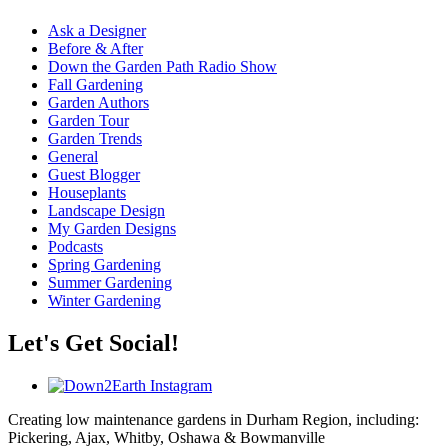
Ask a Designer
Before & After
Down the Garden Path Radio Show
Fall Gardening
Garden Authors
Garden Tour
Garden Trends
General
Guest Blogger
Houseplants
Landscape Design
My Garden Designs
Podcasts
Spring Gardening
Summer Gardening
Winter Gardening
Let's Get Social!
Creating low maintenance gardens in Durham Region, including:
Pickering, Ajax, Whitby, Oshawa & Bowmanville