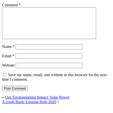
Comment
*
Name
*
Email
*
Website
Save my name, email, and website in this browser for the next
time I comment.
«
Our Environmental Impact: Solar Power
A Look Back: Lessons from 2020
»