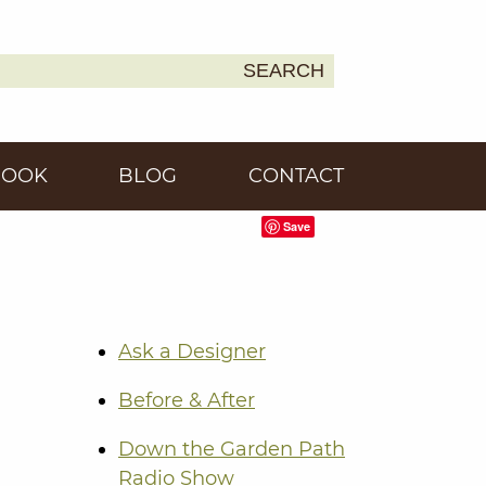
SEARCH
Earth
BOOK
BLOG
CONTACT
Save
Ask a Designer
Before & After
Down the Garden Path
Radio Show