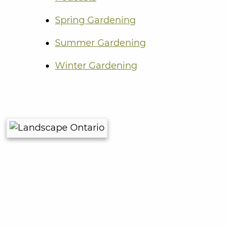
Spring Gardening
Summer Gardening
Winter Gardening