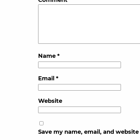
Name
*
Email
*
Website
Save my name, email, and website 