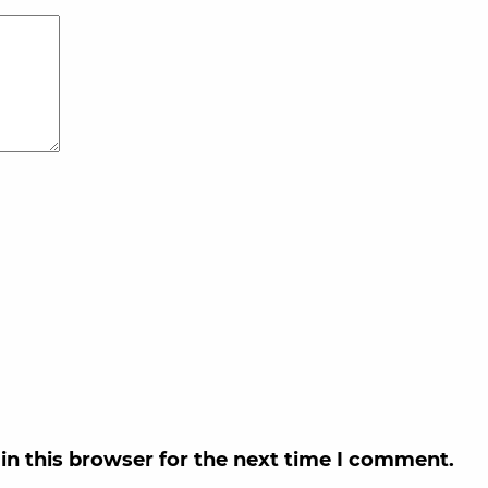
in this browser for the next time I comment.