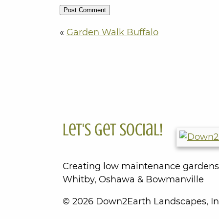
«
Garden Walk Buffalo
Let's Get Social!
Creating low maintenance gardens
Whitby, Oshawa & Bowmanville
© 2026 Down2Earth Landscapes, In