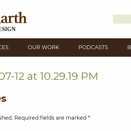
Search
Down2
for:
CES
OUR WORK
PODCASTS
7-12 at 10.29.19 PM
es
shed.
Required fields are marked
*