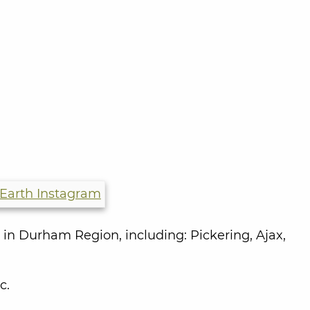
 in Durham Region, including:
Pickering, Ajax,
c.