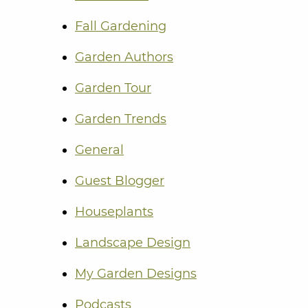
Fall Gardening
Garden Authors
Garden Tour
Garden Trends
General
Guest Blogger
Houseplants
Landscape Design
My Garden Designs
Podcasts