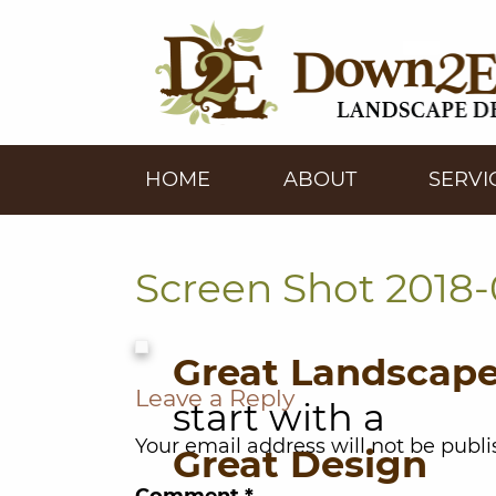
HOME
ABOUT
SERVI
Screen Shot 2018-0
Great Landscap
Leave a Reply
start with a
Your email address will not be publi
Great Design
Comment
*