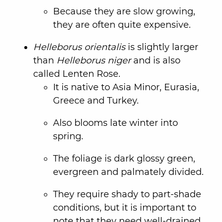
Because they are slow growing,
they are often quite expensive.
Helleborus orientalis
is slightly larger
than
Helleborus niger
and is also
called Lenten Rose.
It is native to Asia Minor, Eurasia,
Greece and Turkey.
Also blooms late winter into
spring.
The foliage is dark glossy green,
evergreen and palmately divided.
They require shady to part-shade
conditions, but it is important to
note that they need well-drained