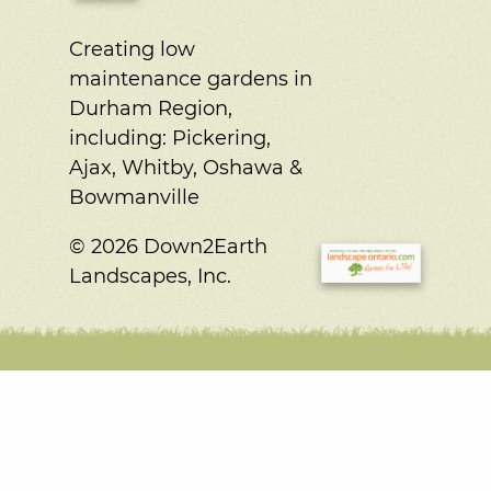
Creating low
maintenance gardens in
Durham Region,
including:
Pickering,
Ajax, Whitby, Oshawa &
Bowmanville
© 2026 Down2Earth
Landscapes, Inc.