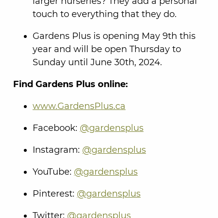
larger nurseries? They add a personal
touch to everything that they do.
Gardens Plus is opening May 9th this
year and will be open Thursday to
Sunday until June 30th, 2024.
Find Gardens Plus online:
www.GardensPlus.ca
Facebook:
@gardensplus
Instagram:
@gardensplus
YouTube:
@gardensplus
Pinterest:
@gardensplus
Twitter:
@gardensplus