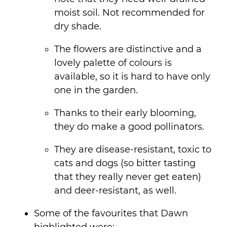
moist soil. Not recommended for
dry shade.
The flowers are distinctive and a
lovely palette of colours is
available, so it is hard to have only
one in the garden.
Thanks to their early blooming,
they do make a good pollinators.
They are disease-resistant, toxic to
cats and dogs (so bitter tasting
that they really never get eaten)
and deer-resistant, as well.
Some of the favourites that Dawn
highlighted were: