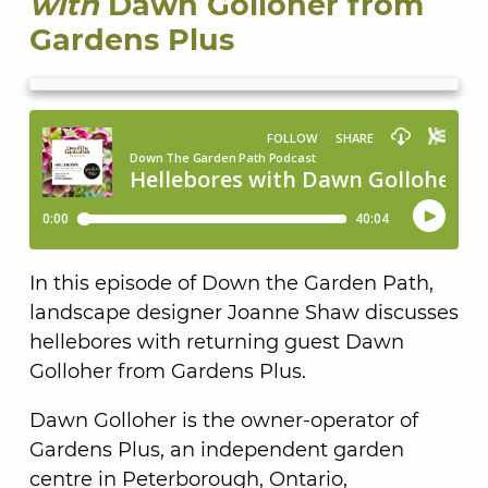
with
Dawn Golloher from
Gardens Plus
In this episode of Down the Garden Path,
landscape designer Joanne Shaw discusses
hellebores with returning guest Dawn
Golloher from Gardens Plus.
Dawn Golloher is the owner-operator of
Gardens Plus, an independent garden
centre in Peterborough, Ontario,