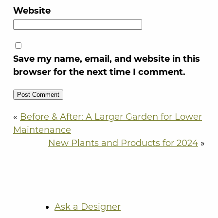
Website
Save my name, email, and website in this
browser for the next time I comment.
«
Before & After: A Larger Garden for Lower
Maintenance
New Plants and Products for 2024
»
Ask a Designer