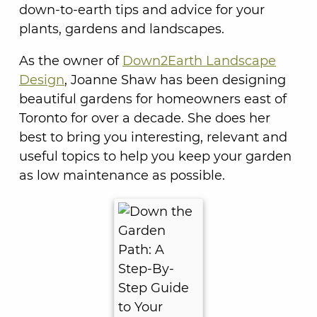
down-to-earth tips and advice for your
plants, gardens and landscapes.
As the owner of
Down2Earth Landscape
Design
, Joanne Shaw has been designing
beautiful gardens for homeowners east of
Toronto for over a decade. She does her
best to bring you interesting, relevant and
useful topics to help you keep your garden
as low maintenance as possible.