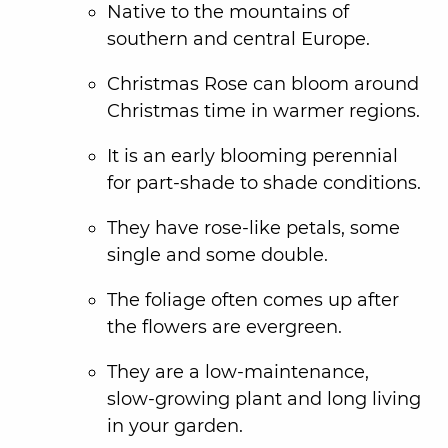
Native to the mountains of
southern and central Europe.
Christmas Rose can bloom around
Christmas time in warmer regions.
It is an early blooming perennial
for part-shade to shade conditions.
They have rose-like petals, some
single and some double.
The foliage often comes up after
the flowers are evergreen.
They are a low-maintenance,
slow-growing plant and long living
in your garden.