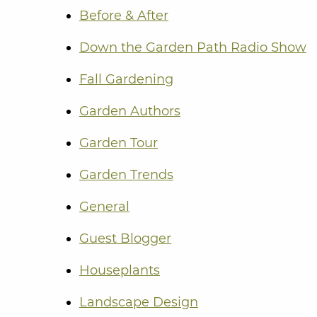
Before & After
Down the Garden Path Radio Show
Fall Gardening
Garden Authors
Garden Tour
Garden Trends
General
Guest Blogger
Houseplants
Landscape Design