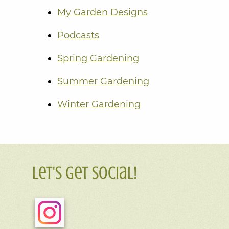
My Garden Designs
Podcasts
Spring Gardening
Summer Gardening
Winter Gardening
Let's Get Social!