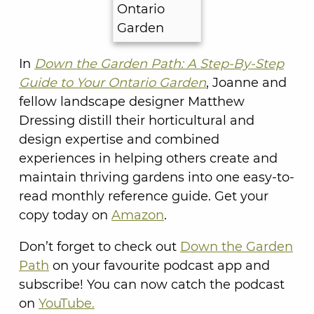
In
Down the Garden Path: A Step-By-Step
Guide to Your Ontario Garden
, Joanne and
fellow landscape designer Matthew
Dressing distill their horticultural and
design expertise and combined
experiences in helping others create and
maintain thriving gardens into one easy-to-
read monthly reference guide. Get your
copy today on
Amazon
.
Don’t forget to check out
Down the Garden
Path
on your favourite podcast app and
subscribe! You can now catch the podcast
on
YouTube.