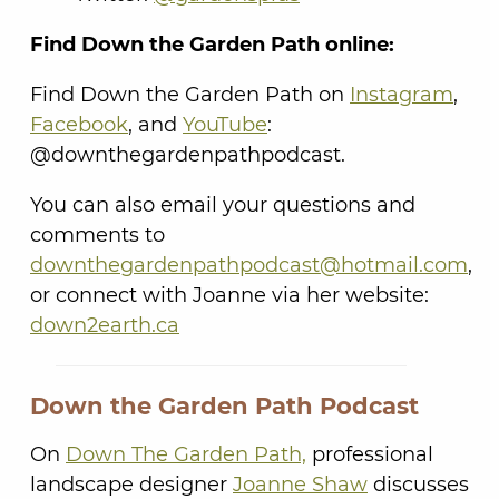
Find Down the Garden Path online:
Find Down the Garden Path on
Instagram
,
Facebook
, and
YouTube
:
@downthegardenpathpodcast.
You can also email your questions and
comments to
downthegardenpathpodcast@hotmail.com
,
or connect with Joanne via her website:
down2earth.ca
Down the Garden Path Podcast
On
Down The Garden Path,
professional
landscape designer
Joanne Shaw
discusses