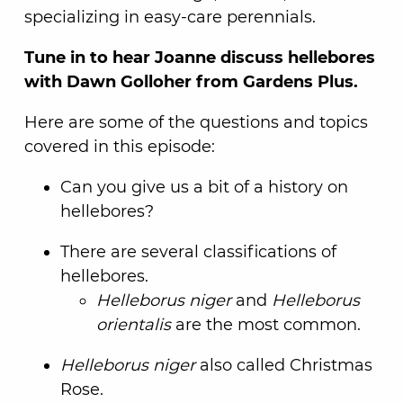
specializing in easy-care perennials.
Tune in to hear Joanne discuss hellebores
with Dawn Golloher from Gardens Plus.
Here are some of the questions and topics
covered in this episode:
Can you give us a bit of a history on
hellebores?
There are several classifications of
hellebores.
Helleborus niger
and
Helleborus
orientalis
are the most common.
Helleborus niger
also called Christmas
Rose.