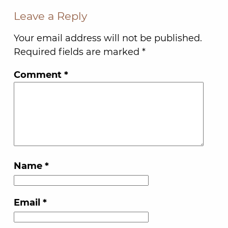
Leave a Reply
Your email address will not be published.
Required fields are marked
*
Comment
*
Name
*
Email
*