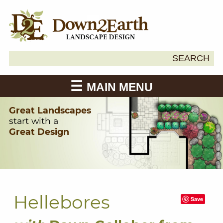
Search
SEARCH
Down2Earth
for:
MAIN MENU
Great Landscapes
start with a
Great Design
Hellebores
Save