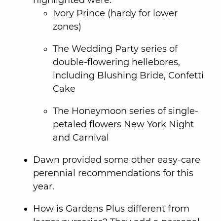
Ivory Prince (hardy for lower
zones)
The Wedding Party series of
double-flowering hellebores,
including Blushing Bride, Confetti
Cake
The Honeymoon series of single-
petaled flowers New York Night
and Carnival
Dawn provided some other easy-care
perennial recommendations for this
year.
How is Gardens Plus different from