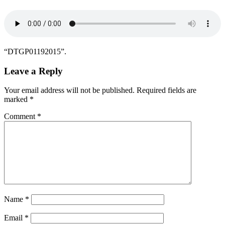
“DTGP01192015”.
Leave a Reply
Your email address will not be published.
Required fields are
marked
*
Comment
*
Name
*
Email
*