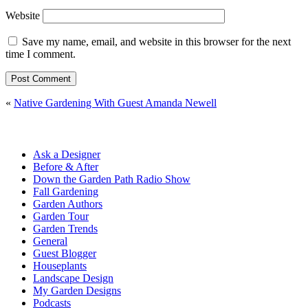
Website
Save my name, email, and website in this browser for the next
time I comment.
«
Native Gardening With Guest Amanda Newell
Ask a Designer
Before & After
Down the Garden Path Radio Show
Fall Gardening
Garden Authors
Garden Tour
Garden Trends
General
Guest Blogger
Houseplants
Landscape Design
My Garden Designs
Podcasts