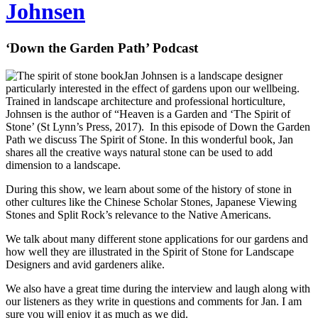
Johnsen
‘Down the Garden Path’ Podcast
Jan Johnsen is a landscape designer
particularly interested in the effect of gardens upon our wellbeing.
Trained in landscape architecture and professional horticulture,
Johnsen is the author of “Heaven is a Garden and ‘The Spirit of
Stone’ (St Lynn’s Press, 2017). In this episode of Down the Garden
Path we discuss The Spirit of Stone. In this wonderful book, Jan
shares all the creative ways natural stone can be used to add
dimension to a landscape.
During this show, we learn about some of the history of stone in
other cultures like the Chinese Scholar Stones, Japanese Viewing
Stones and Split Rock’s relevance to the Native Americans.
We talk about many different stone applications for our gardens and
how well they are illustrated in the Spirit of Stone for Landscape
Designers and avid gardeners alike.
We also have a great time during the interview and laugh along with
our listeners as they write in questions and comments for Jan. I am
sure you will enjoy it as much as we did.