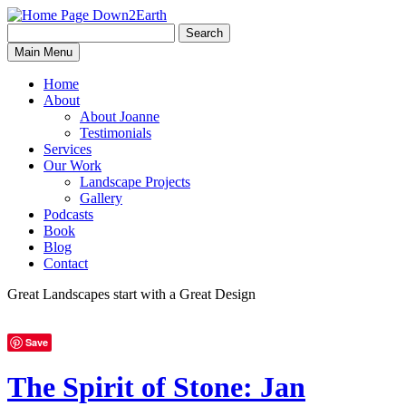
Search
Search
Down2Earth
Main Menu
for:
Home
About
About Joanne
Testimonials
Services
Our Work
Landscape Projects
Gallery
Podcasts
Book
Blog
Contact
Great Landscapes
start with a
Great Design
Save
The Spirit of Stone: Jan