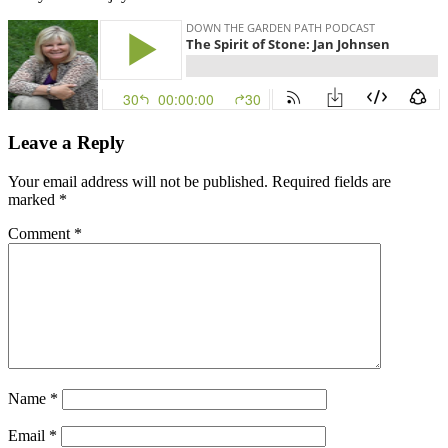
Leave a Reply
Your email address will not be published.
Required fields are
marked
*
Comment
*
Name
*
Email
*