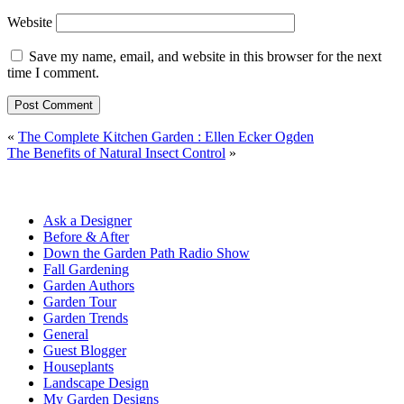
Website
Save my name, email, and website in this browser for the next
time I comment.
«
The Complete Kitchen Garden : Ellen Ecker Ogden
The Benefits of Natural Insect Control
»
Ask a Designer
Before & After
Down the Garden Path Radio Show
Fall Gardening
Garden Authors
Garden Tour
Garden Trends
General
Guest Blogger
Houseplants
Landscape Design
My Garden Designs