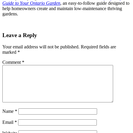
Guide to Your Ontario Garden
, an easy-to-follow guide designed to
help homeowners create and maintain low-maintenance thriving
gardens.
Leave a Reply
Your email address will not be published.
Required fields are
marked
*
Comment
*
Name
*
Email
*