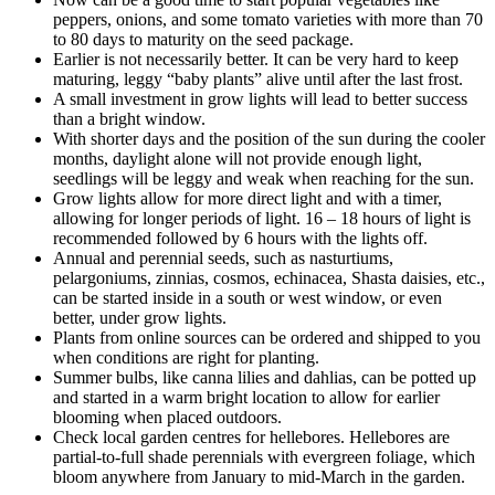
peppers, onions, and some tomato varieties with more than 70
to 80 days to maturity on the seed package.
Earlier is not necessarily better. It can be very hard to keep
maturing, leggy “baby plants” alive until after the last frost.
A small investment in grow lights will lead to better success
than a bright window.
With shorter days and the position of the sun during the cooler
months, daylight alone will not provide enough light,
seedlings will be leggy and weak when reaching for the sun.
Grow lights allow for more direct light and with a timer,
allowing for longer periods of light. 16 – 18 hours of light is
recommended followed by 6 hours with the lights off.
Annual and perennial seeds, such as nasturtiums,
pelargoniums, zinnias, cosmos, echinacea, Shasta daisies, etc.,
can be started inside in a south or west window, or even
better, under grow lights.
Plants from online sources can be ordered and shipped to you
when conditions are right for planting.
Summer bulbs, like canna lilies and dahlias, can be potted up
and started in a warm bright location to allow for earlier
blooming when placed outdoors.
Check local garden centres for hellebores. Hellebores are
partial-to-full shade perennials with evergreen foliage, which
bloom anywhere from January to mid-March in the garden.