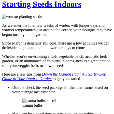
Starting Seeds Indoors
As we enter the final few weeks of winter, with longer days and
warmer temperatures just around the corner, your thoughts may have
begun turning to the garden.
Since March is generally still cold, there are a few activities we can
do inside to get a jump on the warmer days to come.
Whether you’re envisioning a lush vegetable patch, aromatic herb
garden, or an abundance of colourful blooms, now is a great time to
start your veggie, herb, or flower seeds.
Here are a few tips from
Down the Garden Path: A Step-By-Step
Guide to Your Ontario Garden
to get you started.
Double-check the seed package for the time frame based on
your average last frost date.
Canna bulbs
Now can be a good time to start popular vegetables like