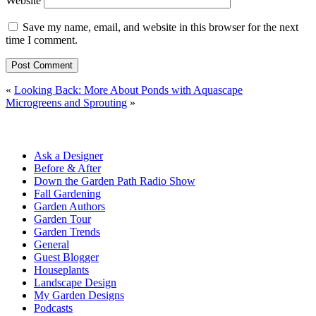
Website
Save my name, email, and website in this browser for the next
time I comment.
«
Looking Back: More About Ponds with Aquascape
Microgreens and Sprouting
»
Ask a Designer
Before & After
Down the Garden Path Radio Show
Fall Gardening
Garden Authors
Garden Tour
Garden Trends
General
Guest Blogger
Houseplants
Landscape Design
My Garden Designs
Podcasts