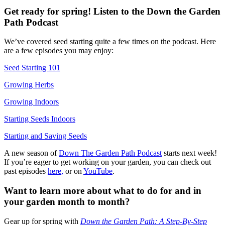
Get ready for spring! Listen to the Down the Garden
Path Podcast
We’ve covered seed starting quite a few times on the podcast. Here
are a few episodes you may enjoy:
Seed Starting 101
Growing Herbs
Growing Indoors
Starting Seeds Indoors
Starting and Saving Seeds
A new season of
Down The Garden Path Podcast
starts next week!
If you’re eager to get working on your garden, you can check out
past episodes
here,
or on
YouTube
.
Want to learn more about what to do for and in
your garden month to month?
Gear up for spring with
Down the Garden Path: A Step-By-Step