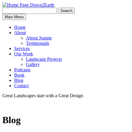
Search
Search
Down2Earth
Main Menu
for:
Home
About
About Joanne
Testimonials
Services
Our Work
Landscape Projects
Gallery
Podcasts
Book
Blog
Contact
Great Landscapes
start with a
Great Design
Blog