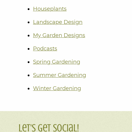
Houseplants
Landscape Design
My Garden Designs
Podcasts
Spring Gardening
Summer Gardening
Winter Gardening
Let's Get Social!