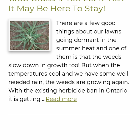
It May Be Here To Stay!
There are a few good
things about our lawns
going dormant in the
summer heat and one of
them is that the weeds
slow down in growth too! But when the
temperatures cool and we have some well
needed rain, the weeds are growing again.
With the existing herbicide ban in Ontario
it is getting …
Read more