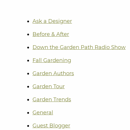
Ask a Designer
Before & After
Down the Garden Path Radio Show
Fall Gardening
Garden Authors
Garden Tour
Garden Trends
General
Guest Blogger