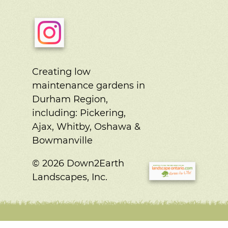
Creating low
maintenance gardens in
Durham Region,
including:
Pickering,
Ajax, Whitby, Oshawa &
Bowmanville
© 2026 Down2Earth
Landscapes, Inc.