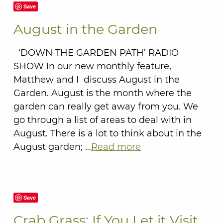
Save
August in the Garden
‘DOWN THE GARDEN PATH’ RADIO
SHOW In our new monthly feature,
Matthew and I discuss August in the
Garden. August is the month where the
garden can really get away from you. We
go through a list of areas to deal with in
August. There is a lot to think about in the
August garden; …
Read more
Save
Crab Grass: If You Let it Visit