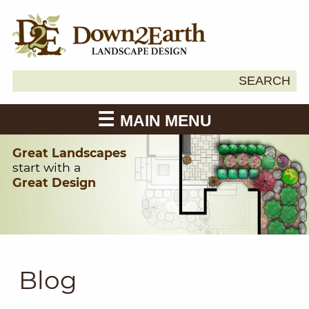
Search
SEARCH
Down2Earth
for:
MAIN MENU
Great Landscapes
start with a
Great Design
Blog