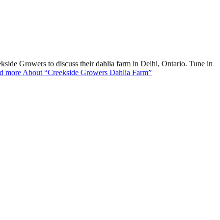
de Growers to discuss their dahlia farm in Delhi, Ontario. Tune in
d more
About “Creekside Growers Dahlia Farm”