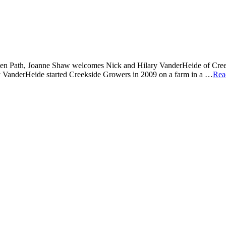
n Path, Joanne Shaw welcomes Nick and Hilary VanderHeide of Creeksi
y VanderHeide started Creekside Growers in 2009 on a farm in a …
Rea