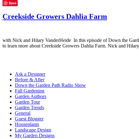
Save
Creekside Growers Dahlia Farm
with Nick and Hilary VanderHeide In this episode of Down the Garde
to learn more about Creekside Growers Dahlia Farm. Nick and Hilar
Ask a Designer
Before & After
Down the Garden Path Radio Show
Fall Gardening
Garden Authors
Garden Tour
Garden Trends
General
Guest Blogger
Houseplants
Landscape Design
My Garden Designs