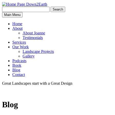
Search
Search
Down2Earth
Main Menu
for:
Home
About
About Joanne
Testimonials
Services
Our Work
Landscape Projects
Gallery
Podcasts
Book
Blog
Contact
Great Landscapes
start with a
Great Design
Blog