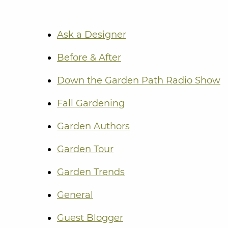
Ask a Designer
Before & After
Down the Garden Path Radio Show
Fall Gardening
Garden Authors
Garden Tour
Garden Trends
General
Guest Blogger