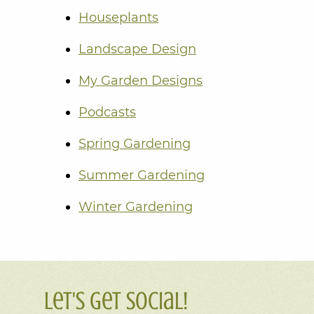
Houseplants
Landscape Design
My Garden Designs
Podcasts
Spring Gardening
Summer Gardening
Winter Gardening
Let's Get Social!