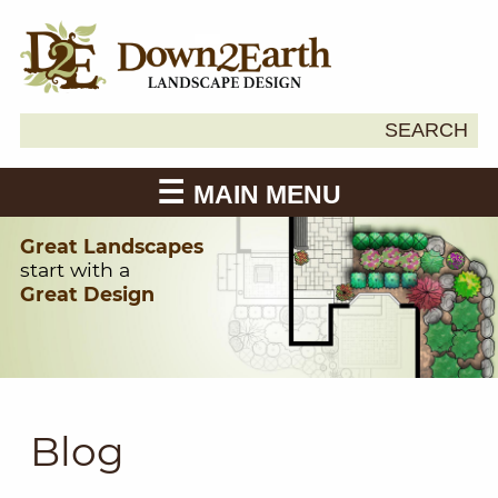
Search
SEARCH
Down2Earth
for:
MAIN MENU
Great Landscapes
start with a
Great Design
Blog