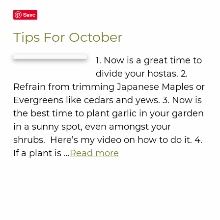
Save
Tips For October
1. Now is a great time to
divide your hostas. 2.
Refrain from trimming Japanese Maples or
Evergreens like cedars and yews. 3. Now is
the best time to plant garlic in your garden
in a sunny spot, even amongst your
shrubs. Here’s my video on how to do it. 4.
If a plant is …
Read more