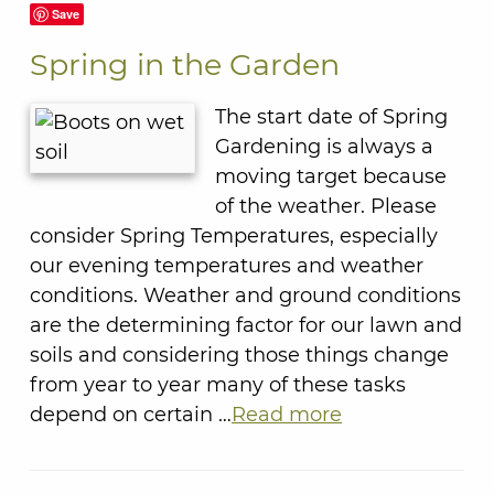
Save
Spring in the Garden
The start date of Spring
Gardening is always a
moving target because
of the weather. Please
consider Spring Temperatures, especially
our evening temperatures and weather
conditions. Weather and ground conditions
are the determining factor for our lawn and
soils and considering those things change
from year to year many of these tasks
depend on certain …
Read more