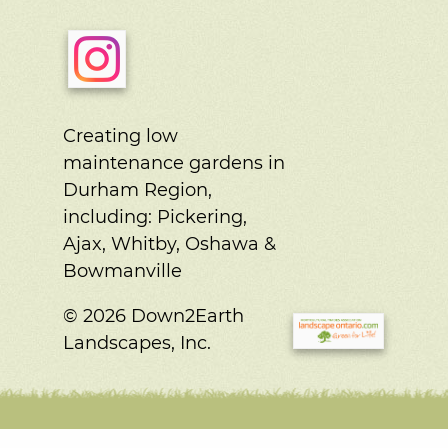
Creating low
maintenance gardens in
Durham Region,
including:
Pickering,
Ajax, Whitby, Oshawa &
Bowmanville
© 2026 Down2Earth
Landscapes, Inc.