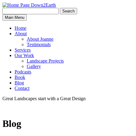
Search
Search
Down2Earth
Main Menu
for:
Home
About
About Joanne
Testimonials
Services
Our Work
Landscape Projects
Gallery
Podcasts
Book
Blog
Contact
Great Landscapes
start with a
Great Design
Blog