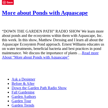
Save
More about Ponds with Aquascape
“DOWN THE GARDEN PATH” RADIO SHOW We learn more
about ponds and the ecosystems within them with Aquascape, Inc.
this week. In this show, Matthew Dressing and I learn all about the
Aquascape Ecosystem Pond approach. Ernest Williams educates us
on water treatments, beneficial bacteria and best practices in pond
maintenance. We discuss the importance of plants …
Read more
About “More about Ponds with Aquascape”
Ask a Designer
Before & After
Down the Garden Path Radio Show
Fall Gardening
Garden Authors
Garden Tour
Garden Trends