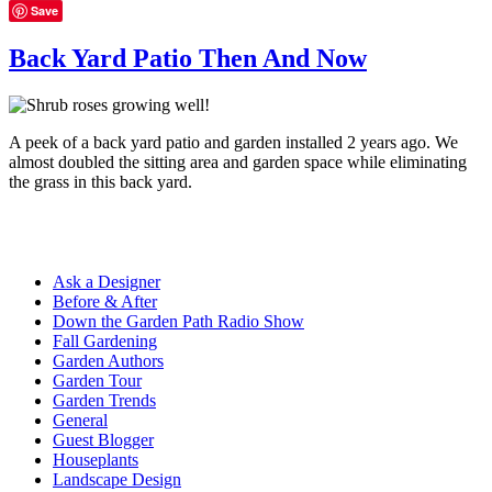
Save
Back Yard Patio Then And Now
A peek of a back yard patio and garden installed 2 years ago. We
almost doubled the sitting area and garden space while eliminating
the grass in this back yard.
Ask a Designer
Before & After
Down the Garden Path Radio Show
Fall Gardening
Garden Authors
Garden Tour
Garden Trends
General
Guest Blogger
Houseplants
Landscape Design