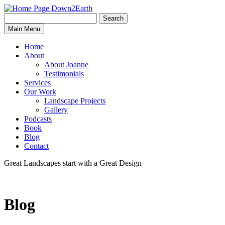
Search
Search
Down2Earth
Main Menu
for:
Home
About
About Joanne
Testimonials
Services
Our Work
Landscape Projects
Gallery
Podcasts
Book
Blog
Contact
Great Landscapes
start with a
Great Design
Blog