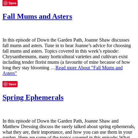
Save
Fall Mums and Asters
In this episode of Down the Garden Path, Joanne Shaw discusses
fall mums and asters. Tune in to hear Joanne’s advice for choosing
fall mums and asters. Topics covered in this week’s episode:
Chrysanthemums, many horticultural varieties and cultivars exist
including tender florist mums (a favourite of mine because of how
long they stay blooming …
Read more
About “Fall Mums and
Asters”
Save
Spring Ephemerals
In this episode of Down the Garden Path, Joanne Shaw and
Matthew Dressing discuss the rarely talked about spring ephemerals,
what they are, their importance, and how you can use them in your
garden. Here are some of the topics covered in this episode: What