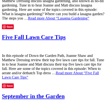
Matthew Dressing discuss lasagna gardening, also known as no-till
gardening. Tune in to hear Joanne and Matt discuss lasagna
gardening. Here are some of the topics covered in this episode:
What is lasagna gardening? Where can you build a lasagna garden?
The steps you …
Read more
About “Lasagna Gardening”
Save
Five Fall Lawn Care Tips
In this episode of Down the Garden Path, Joanne Shaw and
Matthew Dressing review their top five lawn care tips for fall. Tune
in to hear Joanne and Matt discuss their top five lawn care tips for
fall. Here are some of the topics covered in this episode: When to
aerate and/or dethatch Top dress …
Read more
About “Five Fall
Lawn Care Tips”
Save
September in the Garden