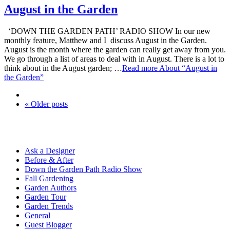
August in the Garden
‘DOWN THE GARDEN PATH’ RADIO SHOW In our new
monthly feature, Matthew and I discuss August in the Garden.
August is the month where the garden can really get away from you.
We go through a list of areas to deal with in August. There is a lot to
think about in the August garden; …
Read more
About “August in
the Garden”
« Older posts
Ask a Designer
Before & After
Down the Garden Path Radio Show
Fall Gardening
Garden Authors
Garden Tour
Garden Trends
General
Guest Blogger