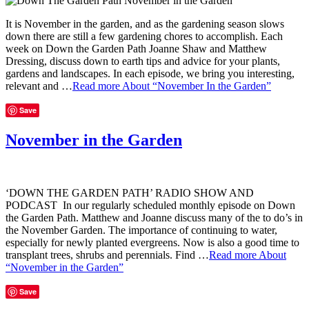
It is November in the garden, and as the gardening season slows
down there are still a few gardening chores to accomplish. Each
week on Down the Garden Path Joanne Shaw and Matthew
Dressing, discuss down to earth tips and advice for your plants,
gardens and landscapes. In each episode, we bring you interesting,
relevant and …
Read more
About “November In the Garden”
Save
November in the Garden
‘DOWN THE GARDEN PATH’ RADIO SHOW AND
PODCAST In our regularly scheduled monthly episode on Down
the Garden Path. Matthew and Joanne discuss many of the to do’s in
the November Garden. The importance of continuing to water,
especially for newly planted evergreens. Now is also a good time to
transplant trees, shrubs and perennials. Find …
Read more
About
“November in the Garden”
Save