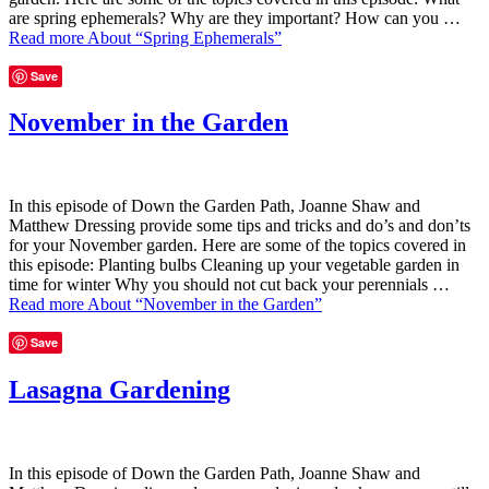
are spring ephemerals? Why are they important? How can you …
Read more
About “Spring Ephemerals”
Save
November in the Garden
In this episode of Down the Garden Path, Joanne Shaw and
Matthew Dressing provide some tips and tricks and do’s and don’ts
for your November garden. Here are some of the topics covered in
this episode: Planting bulbs Cleaning up your vegetable garden in
time for winter Why you should not cut back your perennials …
Read more
About “November in the Garden”
Save
Lasagna Gardening
In this episode of Down the Garden Path, Joanne Shaw and