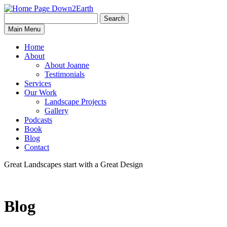
Search
Search
Down2Earth
Main Menu
for:
Home
About
About Joanne
Testimonials
Services
Our Work
Landscape Projects
Gallery
Podcasts
Book
Blog
Contact
Great Landscapes
start with a
Great Design
Blog