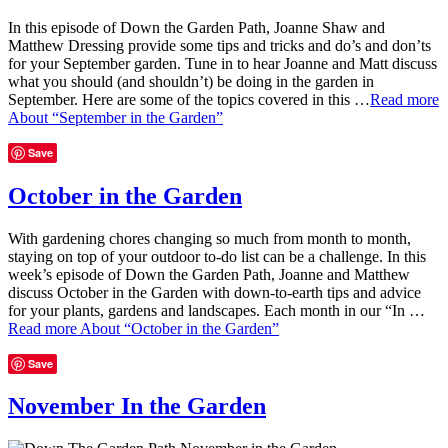
In this episode of Down the Garden Path, Joanne Shaw and
Matthew Dressing provide some tips and tricks and do’s and don’ts
for your September garden. Tune in to hear Joanne and Matt discuss
what you should (and shouldn’t) be doing in the garden in
September. Here are some of the topics covered in this …
Read more
About “September in the Garden”
Save
October in the Garden
With gardening chores changing so much from month to month,
staying on top of your outdoor to-do list can be a challenge. In this
week’s episode of Down the Garden Path, Joanne and Matthew
discuss October in the Garden with down-to-earth tips and advice
for your plants, gardens and landscapes. Each month in our “In …
Read more
About “October in the Garden”
Save
November In the Garden