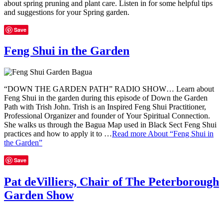
about spring pruning and plant care. Listen in for some helpful tips
and suggestions for your Spring garden.
Save
Feng Shui in the Garden
“DOWN THE GARDEN PATH” RADIO SHOW… Learn about
Feng Shui in the garden during this episode of Down the Garden
Path with Trish John. Trish is an Inspired Feng Shui Practitioner,
Professional Organizer and founder of Your Spiritual Connection.
She walks us through the Bagua Map used in Black Sect Feng Shui
practices and how to apply it to …
Read more
About “Feng Shui in
the Garden”
Save
Pat deVilliers, Chair of The Peterborough
Garden Show