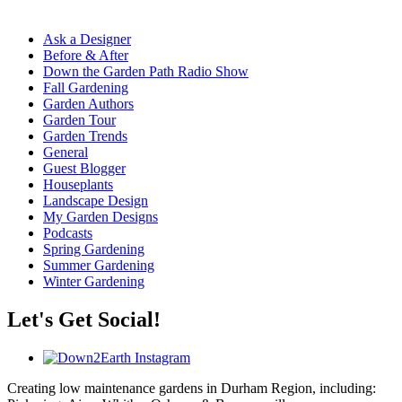
Ask a Designer
Before & After
Down the Garden Path Radio Show
Fall Gardening
Garden Authors
Garden Tour
Garden Trends
General
Guest Blogger
Houseplants
Landscape Design
My Garden Designs
Podcasts
Spring Gardening
Summer Gardening
Winter Gardening
Let's Get Social!
Creating low maintenance gardens in Durham Region, including: