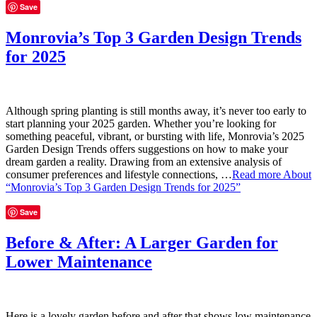
Save
Monrovia’s Top 3 Garden Design Trends
for 2025
Although spring planting is still months away, it’s never too early to
start planning your 2025 garden. Whether you’re looking for
something peaceful, vibrant, or bursting with life, Monrovia’s 2025
Garden Design Trends offers suggestions on how to make your
dream garden a reality. Drawing from an extensive analysis of
consumer preferences and lifestyle connections, …
Read more
About
“Monrovia’s Top 3 Garden Design Trends for 2025”
Save
Before & After: A Larger Garden for
Lower Maintenance
Here is a lovely garden before and after that shows low maintenance