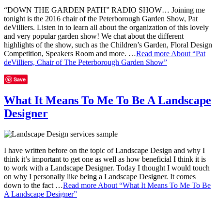
“DOWN THE GARDEN PATH” RADIO SHOW… Joining me
tonight is the 2016 chair of the Peterborough Garden Show, Pat
deVilliers. Listen in to learn all about the organization of this lovely
and very popular garden show! We chat about the different
highlights of the show, such as the Children’s Garden, Floral Design
Competition, Speakers Room and more. …
Read more
About “Pat
deVilliers, Chair of The Peterborough Garden Show”
Save
What It Means To Me To Be A Landscape
Designer
I have written before on the topic of Landscape Design and why I
think it’s important to get one as well as how beneficial I think it is
to work with a Landscape Designer. Today I thought I would touch
on why I personally like being a Landscape Designer. It comes
down to the fact …
Read more
About “What It Means To Me To Be
A Landscape Designer”