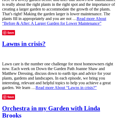
is really about the right plants in the right spot and the importance of
creating a larger garden to accommodate the growth of the plants.
That’s right! Making the garden larger is lower maintenance. The
plants fill in appropriately and you are not …
Read more
About
“Before & After: A Larger Garden for Lower Maintenance”
Save
Lawns in crisis?
Lawn care is the number one challenge for most homeowners right
now. Each week on Down the Garden Path Joanne Shaw and
Matthew Dressing, discuss down to earth tips and advice for your
plants, gardens and landscapes. In each episode, we bring you
interesting, relevant and helpful topics to help you achieve a great
garden. We learn …
Read more
About “Lawns in crisis?”
Save
Orchestra in my Garden with Linda
Brooks