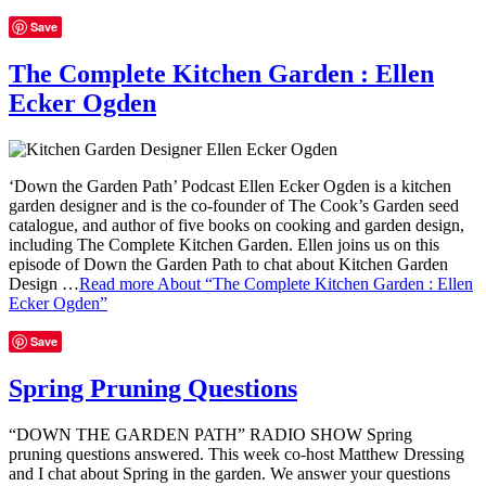
Save
The Complete Kitchen Garden : Ellen
Ecker Ogden
‘Down the Garden Path’ Podcast Ellen Ecker Ogden is a kitchen
garden designer and is the co-founder of The Cook’s Garden seed
catalogue, and author of five books on cooking and garden design,
including The Complete Kitchen Garden. Ellen joins us on this
episode of Down the Garden Path to chat about Kitchen Garden
Design …
Read more
About “The Complete Kitchen Garden : Ellen
Ecker Ogden”
Save
Spring Pruning Questions
“DOWN THE GARDEN PATH” RADIO SHOW Spring
pruning questions answered. This week co-host Matthew Dressing
and I chat about Spring in the garden. We answer your questions