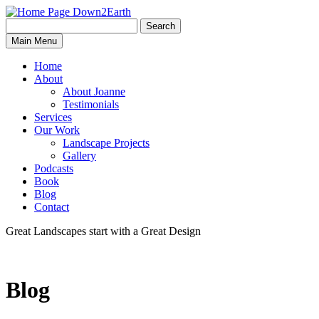
Search
Search
Down2Earth
Main Menu
for:
Home
About
About Joanne
Testimonials
Services
Our Work
Landscape Projects
Gallery
Podcasts
Book
Blog
Contact
Great Landscapes
start with a
Great Design
Blog