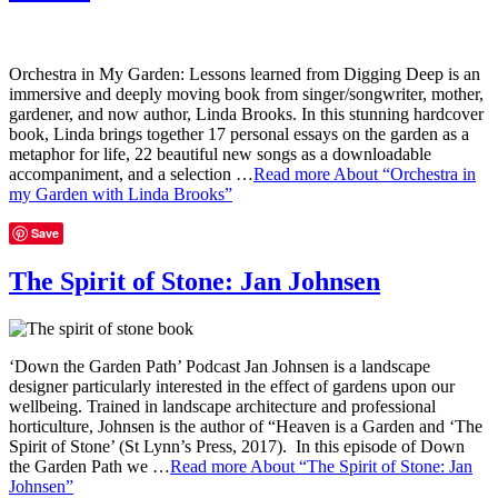
Orchestra in My Garden: Lessons learned from Digging Deep is an
immersive and deeply moving book from singer/songwriter, mother,
gardener, and now author, Linda Brooks. In this stunning hardcover
book, Linda brings together 17 personal essays on the garden as a
metaphor for life, 22 beautiful new songs as a downloadable
accompaniment, and a selection …
Read more
About “Orchestra in
my Garden with Linda Brooks”
Save
The Spirit of Stone: Jan Johnsen
‘Down the Garden Path’ Podcast Jan Johnsen is a landscape
designer particularly interested in the effect of gardens upon our
wellbeing. Trained in landscape architecture and professional
horticulture, Johnsen is the author of “Heaven is a Garden and ‘The
Spirit of Stone’ (St Lynn’s Press, 2017). In this episode of Down
the Garden Path we …
Read more
About “The Spirit of Stone: Jan
Johnsen”