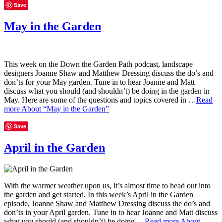
Save
May in the Garden
This week on the Down the Garden Path podcast, landscape
designers Joanne Shaw and Matthew Dressing discuss the do’s and
don’ts for your May garden. Tune in to hear Joanne and Matt
discuss what you should (and shouldn’t) be doing in the garden in
May. Here are some of the questions and topics covered in …
Read
more
About “May in the Garden”
Save
April in the Garden
With the warmer weather upon us, it’s almost time to head out into
the garden and get started. In this week’s April in the Garden
episode, Joanne Shaw and Matthew Dressing discuss the do’s and
don’ts in your April garden. Tune in to hear Joanne and Matt discuss
what you should (and shouldn’t) be doing …
Read more
About