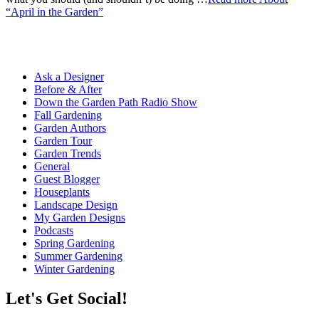
“April in the Garden”
Ask a Designer
Before & After
Down the Garden Path Radio Show
Fall Gardening
Garden Authors
Garden Tour
Garden Trends
General
Guest Blogger
Houseplants
Landscape Design
My Garden Designs
Podcasts
Spring Gardening
Summer Gardening
Winter Gardening
Let's Get Social!