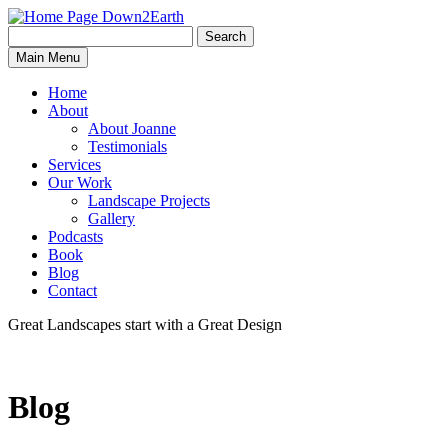
Search
Search
Down2Earth
Main Menu
for:
Home
About
About Joanne
Testimonials
Services
Our Work
Landscape Projects
Gallery
Podcasts
Book
Blog
Contact
Great Landscapes
start with a
Great Design
Blog