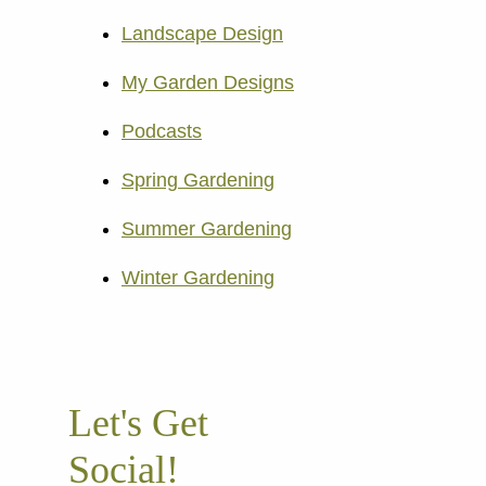
Landscape Design
My Garden Designs
Podcasts
Spring Gardening
Summer Gardening
Winter Gardening
Let's Get
Social!