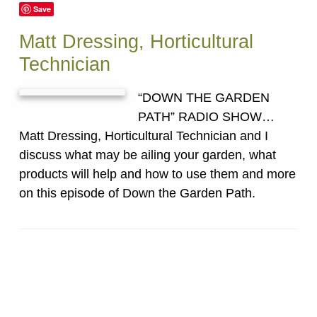
Save
Matt Dressing, Horticultural
Technician
“DOWN THE GARDEN
PATH” RADIO SHOW…
Matt Dressing, Horticultural Technician and I
discuss what may be ailing your garden, what
products will help and how to use them and more
on this episode of Down the Garden Path.