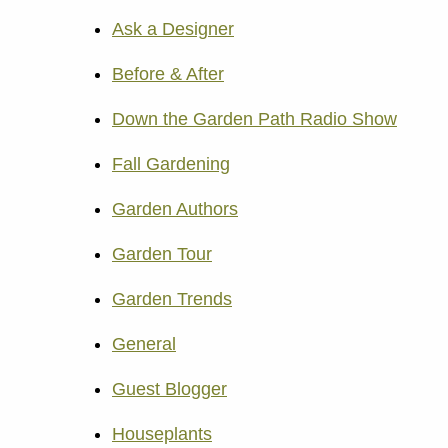
Ask a Designer
Before & After
Down the Garden Path Radio Show
Fall Gardening
Garden Authors
Garden Tour
Garden Trends
General
Guest Blogger
Houseplants