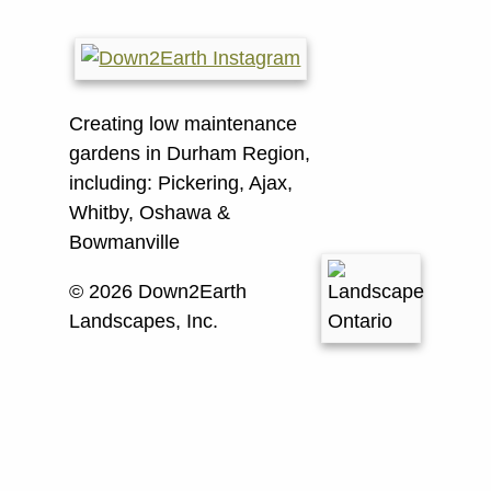
Creating low maintenance
gardens in Durham Region,
including:
Pickering, Ajax,
Whitby, Oshawa &
Bowmanville
© 2026 Down2Earth
Landscapes, Inc.