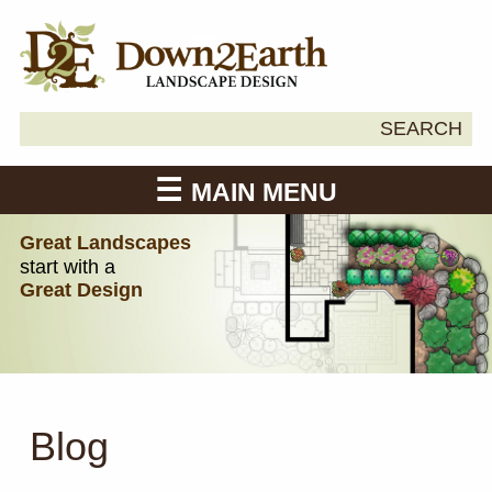
Search
SEARCH
Down2Earth
for:
MAIN MENU
Great Landscapes
start with a
Great Design
Blog