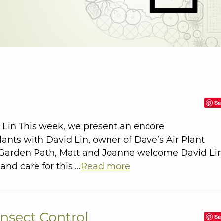
Sa
d Lin This week, we present an encore
lants with David Lin, owner of Dave’s Air Plant
e Garden Path, Matt and Joanne welcome David Li
and care for this …
Read more
Insect Control
Sa