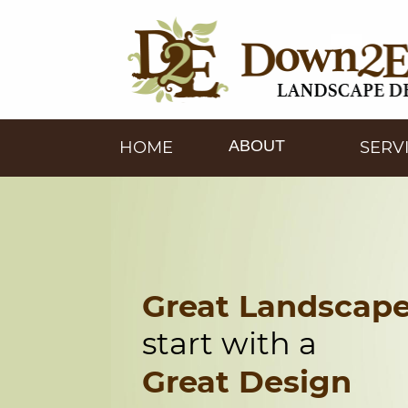
ABOUT
HOME
SERV
Great Landscap
start with a
Great Design