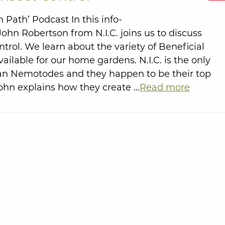
Path’ Podcast In this info-
ohn Robertson from N.I.C. joins us to discuss
ntrol. We learn about the variety of Beneficial
vailable for our home gardens. N.I.C. is the only
an Nemotodes and they happen to be their top
John explains how they create …
Read more