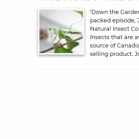
‘Down the Garden 
packed episode, J
Natural Insect Co
Insects that are a
source of Canadi
selling product. 