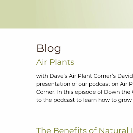
Blog
Air Plants
with Dave’s Air Plant Corner’s Davi
presentation of our podcast on Air P
Corner. In this episode of Down th
to the podcast to learn how to grow 
The Benefits of Natural 