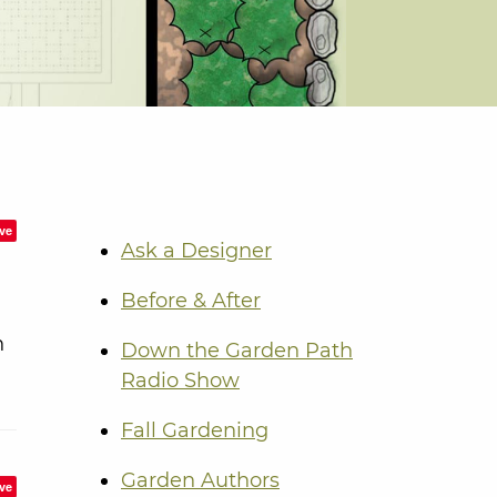
ve
Ask a Designer
Before & After
n
Down the Garden Path
Radio Show
Fall Gardening
Garden Authors
ve