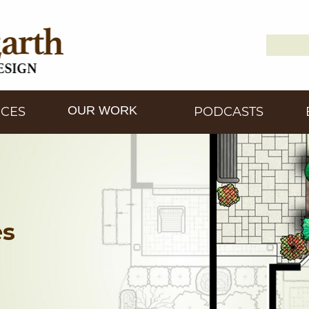
Search
Down2
for:
OUR WORK
ICES
PODCASTS
es