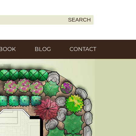
SEARCH
Earth
BOOK
BLOG
CONTACT