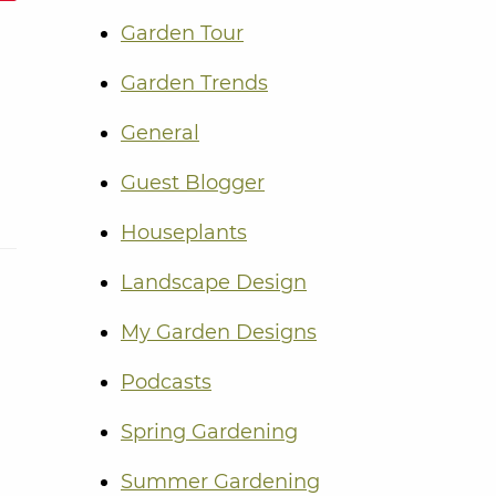
Garden Tour
Garden Trends
General
Guest Blogger
Houseplants
Landscape Design
My Garden Designs
Podcasts
Spring Gardening
Summer Gardening