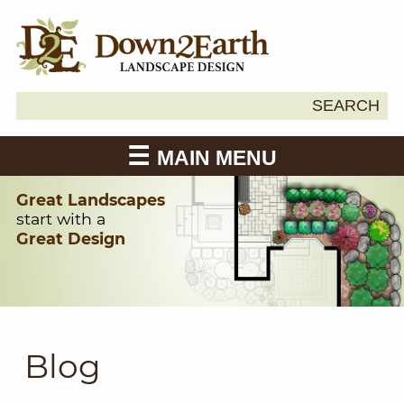
Search
SEARCH
Down2Earth
for:
MAIN MENU
Great Landscapes
start with a
Great Design
Blog