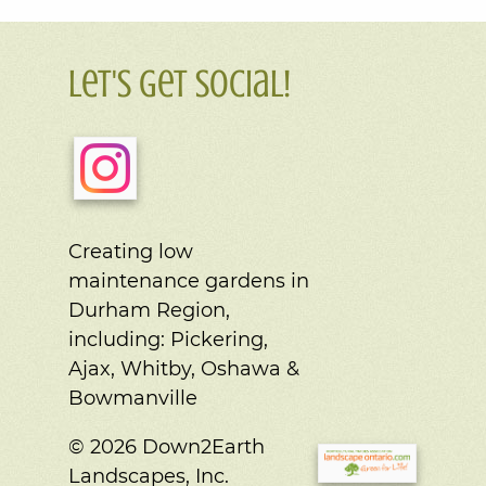
Let's Get Social!
Creating low
maintenance gardens in
Durham Region,
including:
Pickering,
Ajax, Whitby, Oshawa &
Bowmanville
© 2026 Down2Earth
Landscapes, Inc.