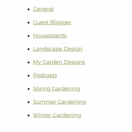
General
Guest Blogger
Houseplants
Landscape Design
My Garden Designs
Podcasts
Spring Gardening
Summer Gardening
Winter Gardening