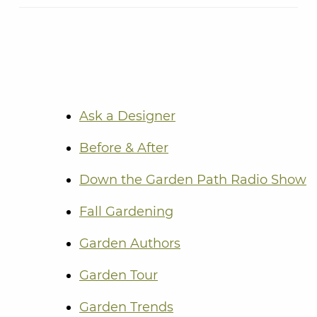
Ask a Designer
Before & After
Down the Garden Path Radio Show
Fall Gardening
Garden Authors
Garden Tour
Garden Trends