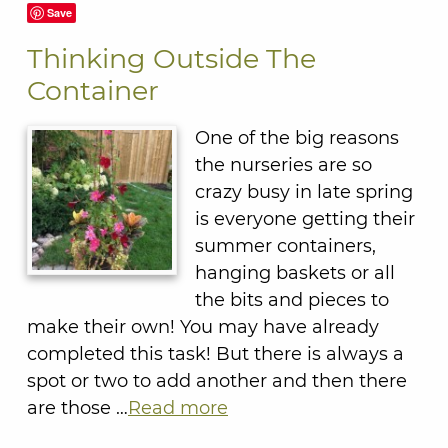
Save
Thinking Outside The
Container
One of the big reasons
the nurseries are so
crazy busy in late spring
is everyone getting their
summer containers,
hanging baskets or all
the bits and pieces to
make their own! You may have already
completed this task! But there is always a
spot or two to add another and then there
are those …
Read more