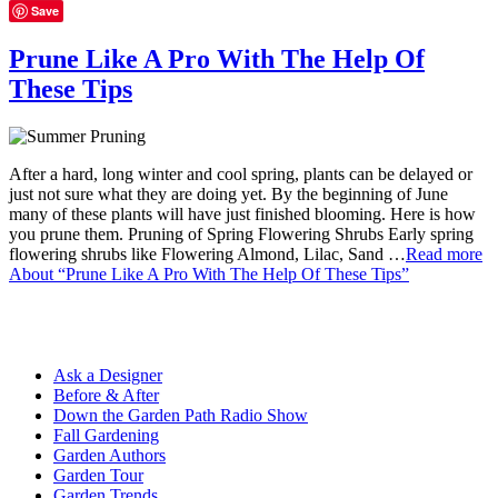
Save
Prune Like A Pro With The Help Of
These Tips
After a hard, long winter and cool spring, plants can be delayed or
just not sure what they are doing yet. By the beginning of June
many of these plants will have just finished blooming. Here is how
you prune them. Pruning of Spring Flowering Shrubs Early spring
flowering shrubs like Flowering Almond, Lilac, Sand …
Read more
About “Prune Like A Pro With The Help Of These Tips”
Ask a Designer
Before & After
Down the Garden Path Radio Show
Fall Gardening
Garden Authors
Garden Tour
Garden Trends