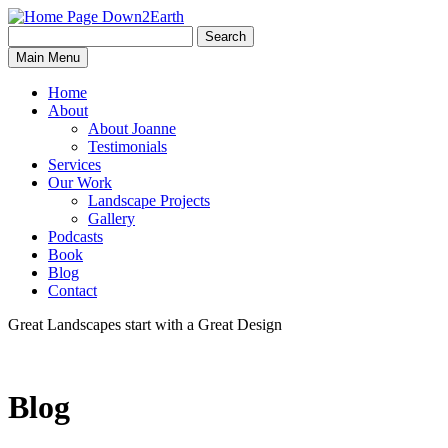
Search
Search
Down2Earth
Main Menu
for:
Home
About
About Joanne
Testimonials
Services
Our Work
Landscape Projects
Gallery
Podcasts
Book
Blog
Contact
Great Landscapes
start with a
Great Design
Blog