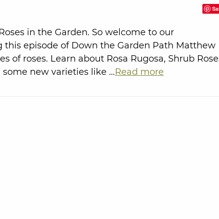
Sa
 Roses in the Garden. So welcome to our
g this episode of Down the Garden Path Matthew
ties of roses. Learn about Rosa Rugosa, Shrub Rose
 some new varieties like …
Read more