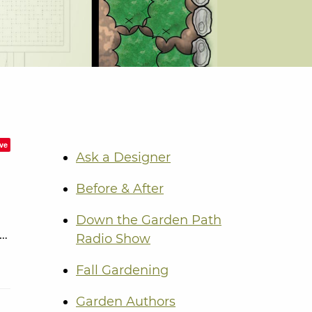
ve
Ask a Designer
Before & After
Down the Garden Path
 …
Radio Show
Fall Gardening
Garden Authors