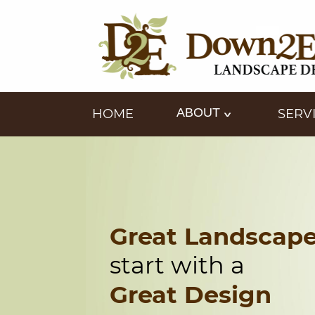
ABOUT
HOME
SERV
Great Landscap
start with a
Great Design