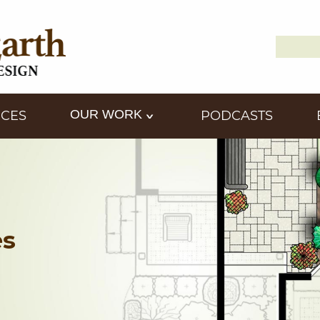
Search
Down2
for:
OUR WORK
ICES
PODCASTS
es