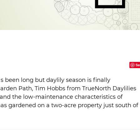
Sa
s been long but daylily season is finally
Garden Path, Tim Hobbs from TrueNorth Daylilies
ng and the low-maintenance characteristics of
m has gardened on a two-acre property just south of