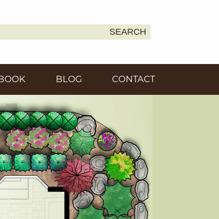
SEARCH
Earth
BOOK
BLOG
CONTACT