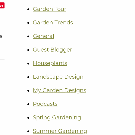
ve
Garden Tour
Garden Trends
s,
General
Guest Blogger
Houseplants
Landscape Design
My Garden Designs
Podcasts
Spring Gardening
Summer Gardening