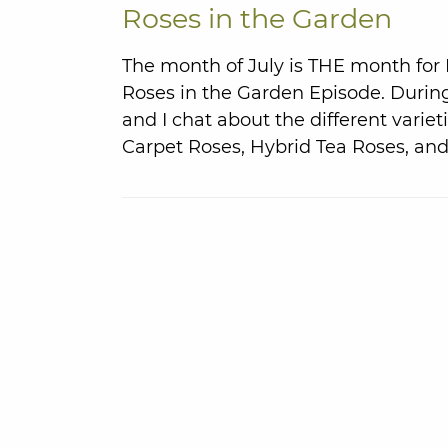
Roses in the Garden
The month of July is THE month for
Roses in the Garden Episode. Durin
and I chat about the different varie
Carpet Roses, Hybrid Tea Roses, and