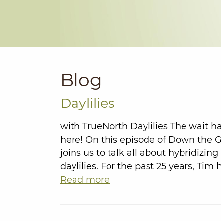
Blog
Daylilies
with TrueNorth Daylilies The wait ha
here! On this episode of Down the 
joins us to talk all about hybridizi
daylilies. For the past 25 years, Ti
Read more