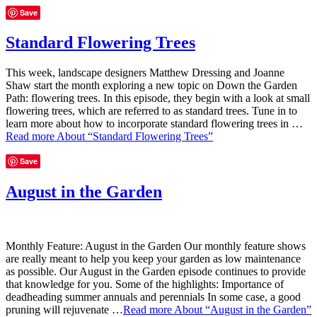
Save
Standard Flowering Trees
This week, landscape designers Matthew Dressing and Joanne
Shaw start the month exploring a new topic on Down the Garden
Path: flowering trees. In this episode, they begin with a look at small
flowering trees, which are referred to as standard trees. Tune in to
learn more about how to incorporate standard flowering trees in …
Read more
About “Standard Flowering Trees”
Save
August in the Garden
Monthly Feature: August in the Garden Our monthly feature shows
are really meant to help you keep your garden as low maintenance
as possible. Our August in the Garden episode continues to provide
that knowledge for you. Some of the highlights: Importance of
deadheading summer annuals and perennials In some case, a good
pruning will rejuvenate …
Read more
About “August in the Garden”