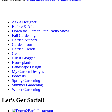
Ask a Designer
Before & After
Down the Garden Path Radio Show
Fall Gardening
Garden Authors
Garden Tour
Garden Trends
General
Guest Blogger
Houseplants
Landscape Design
My Garden Designs
Podcasts
Spring Gardening
Summer Gardening
Winter Gardening
Let's Get Social!