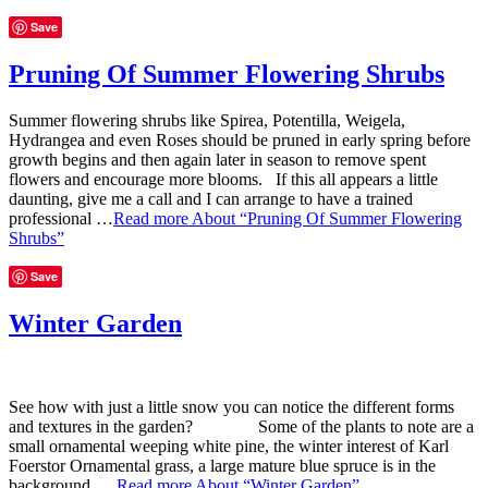
Save
Pruning Of Summer Flowering Shrubs
Summer flowering shrubs like Spirea, Potentilla, Weigela,
Hydrangea and even Roses should be pruned in early spring before
growth begins and then again later in season to remove spent
flowers and encourage more blooms. If this all appears a little
daunting, give me a call and I can arrange to have a trained
professional …
Read more
About “Pruning Of Summer Flowering
Shrubs”
Save
Winter Garden
See how with just a little snow you can notice the different forms
and textures in the garden? Some of the plants to note are a
small ornamental weeping white pine, the winter interest of Karl
Foerstor Ornamental grass, a large mature blue spruce is in the
background. …
Read more
About “Winter Garden”