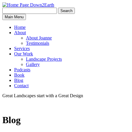
Search
Search
Down2Earth
Main Menu
for:
Home
About
About Joanne
Testimonials
Services
Our Work
Landscape Projects
Gallery
Podcasts
Book
Blog
Contact
Great Landscapes
start with a
Great Design
Blog