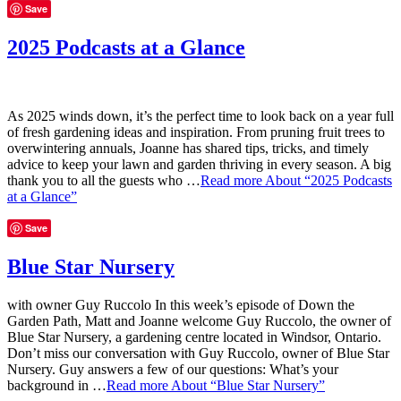
Save
2025 Podcasts at a Glance
As 2025 winds down, it’s the perfect time to look back on a year full
of fresh gardening ideas and inspiration. From pruning fruit trees to
overwintering annuals, Joanne has shared tips, tricks, and timely
advice to keep your lawn and garden thriving in every season. A big
thank you to all the guests who …
Read more
About “2025 Podcasts
at a Glance”
Save
Blue Star Nursery
with owner Guy Ruccolo In this week’s episode of Down the
Garden Path, Matt and Joanne welcome Guy Ruccolo, the owner of
Blue Star Nursery, a gardening centre located in Windsor, Ontario.
Don’t miss our conversation with Guy Ruccolo, owner of Blue Star
Nursery. Guy answers a few of our questions: What’s your
background in …
Read more
About “Blue Star Nursery”