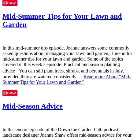
Save
Mid-Summer Tips for Your Lawn and
Garden
In this mid-summer tips episode, Joanne answers some commonly
asked questions about managing your lawn and garden. Tune in for
mid-summer tips for your lawn and garden. Some of the topics
covered in this week’s episode: Practical mid-season planting
advice You can still plant trees, shrubs, and perennials in July,
provided they are watered consistently. …
Read more
About “Mid-
Summer Tips for Your Lawn and Garden”
Save
Mid-Season Advice
In this encore episode of the Down the Garden Path podcast,
landscape designer Joanne Shaw offers mid-season advice for your