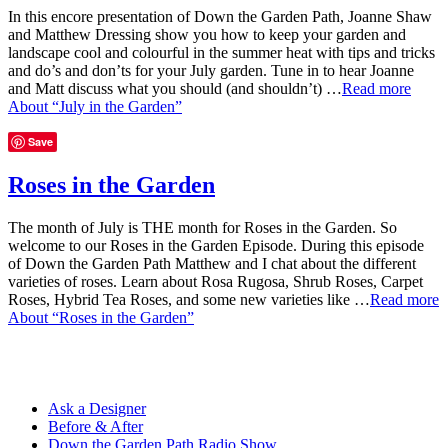
In this encore presentation of Down the Garden Path, Joanne Shaw
and Matthew Dressing show you how to keep your garden and
landscape cool and colourful in the summer heat with tips and tricks
and do’s and don’ts for your July garden. Tune in to hear Joanne
and Matt discuss what you should (and shouldn’t) …
Read more
About “July in the Garden”
Save
Roses in the Garden
The month of July is THE month for Roses in the Garden. So
welcome to our Roses in the Garden Episode. During this episode
of Down the Garden Path Matthew and I chat about the different
varieties of roses. Learn about Rosa Rugosa, Shrub Roses, Carpet
Roses, Hybrid Tea Roses, and some new varieties like …
Read more
About “Roses in the Garden”
Ask a Designer
Before & After
Down the Garden Path Radio Show