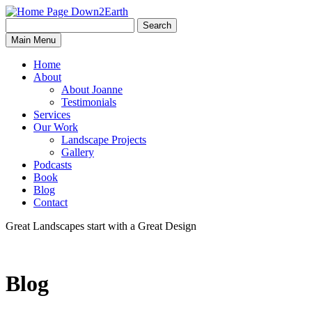
Search
Search
Down2Earth
Main Menu
for:
Home
About
About Joanne
Testimonials
Services
Our Work
Landscape Projects
Gallery
Podcasts
Book
Blog
Contact
Great Landscapes
start with a
Great Design
Blog