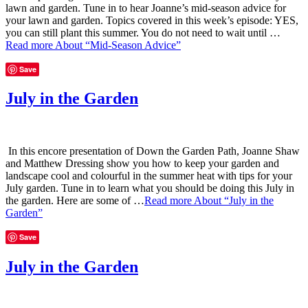
lawn and garden. Tune in to hear Joanne’s mid-season advice for
your lawn and garden. Topics covered in this week’s episode: YES,
you can still plant this summer. You do not need to wait until …
Read more
About “Mid-Season Advice”
Save
July in the Garden
In this encore presentation of Down the Garden Path, Joanne Shaw
and Matthew Dressing show you how to keep your garden and
landscape cool and colourful in the summer heat with tips for your
July garden. Tune in to learn what you should be doing this July in
the garden. Here are some of …
Read more
About “July in the
Garden”
Save
July in the Garden