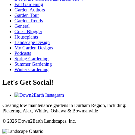
Fall Gardening
Garden Authors
Garden Tour
Garden Trends
General
Guest Blogger
Houseplants
Landscape Design
My Garden Designs
Podcasts
Spring Gardening
Summer Gardening
Winter Gardening
Let's Get Social!
Creating low maintenance gardens in Durham Region, including:
Pickering, Ajax, Whitby, Oshawa & Bowmanville
© 2026 Down2Earth Landscapes, Inc.