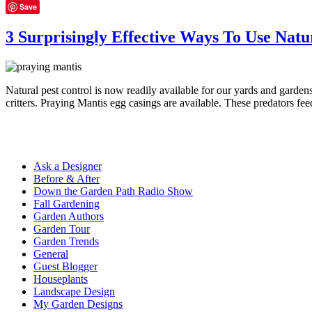
Save
3 Surprisingly Effective Ways To Use Natu
Natural pest control is now readily available for our yards and gardens
critters. Praying Mantis egg casings are available. These predators fe
Ask a Designer
Before & After
Down the Garden Path Radio Show
Fall Gardening
Garden Authors
Garden Tour
Garden Trends
General
Guest Blogger
Houseplants
Landscape Design
My Garden Designs