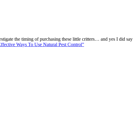
tigate the timing of purchasing these little critters… and yes I did say
Effective Ways To Use Natural Pest Control”