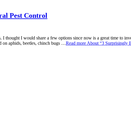
ral Pest Control
. I thought I would share a few options since now is a great time to inves
ed on aphids, beetles, chinch bugs …
Read more
About “3 Surprisingly 