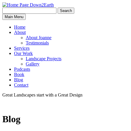
Search
Search
Down2Earth
Main Menu
for:
Home
About
About Joanne
Testimonials
Services
Our Work
Landscape Projects
Gallery
Podcasts
Book
Blog
Contact
Great Landscapes
start with a
Great Design
Blog