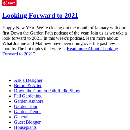
Save
Looking Forward to 2021
Happy New Year! We’re closing out the month of January with our
first Down the Garden Path podcast of the year. Join us as we take a
look forward to 2021. In this week’s podcast, learn more about:
What Joanne and Matthew have been doing over the past few
months The hot topics that were …
Read more
About “Looking
Forward to 2021”
Ask a Designer
Before & After
Down the Garden Path Radio Show
Fall Gardening
Garden Authors
Garden Tour
Garden Trends
General
Guest Blogger
Houseplants