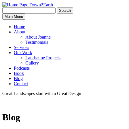
Search
Search
Down2Earth
Main Menu
for:
Home
About
About Joanne
Testimonials
Services
Our Work
Landscape Projects
Gallery
Podcasts
Book
Blog
Contact
Great Landscapes
start with a
Great Design
Blog