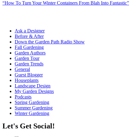
“How To Turn Your Winter Containers From Blah Into Fantastic”
Ask a Designer
Before & After
Down the Garden Path Radio Show
Fall Gardening
Garden Authors
Garden Tour
Garden Trends
General
Guest Blogger
Houseplants
Landscape Design
My Garden Designs
Podcasts
Spring Gardening
Summer Gardening
Winter Gardening
Let's Get Social!