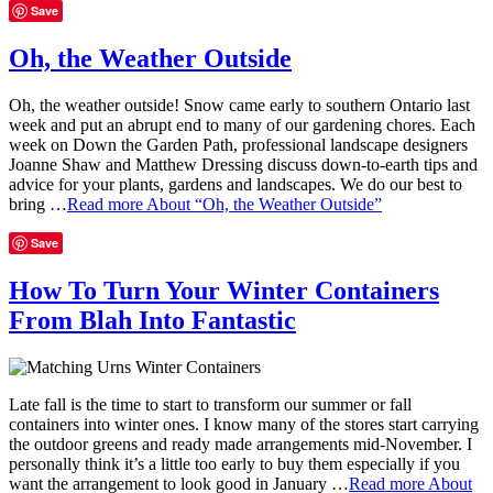
Save
Oh, the Weather Outside
Oh, the weather outside! Snow came early to southern Ontario last
week and put an abrupt end to many of our gardening chores. Each
week on Down the Garden Path, professional landscape designers
Joanne Shaw and Matthew Dressing discuss down-to-earth tips and
advice for your plants, gardens and landscapes. We do our best to
bring …
Read more
About “Oh, the Weather Outside”
Save
How To Turn Your Winter Containers
From Blah Into Fantastic
Late fall is the time to start to transform our summer or fall
containers into winter ones. I know many of the stores start carrying
the outdoor greens and ready made arrangements mid-November. I
personally think it’s a little too early to buy them especially if you
want the arrangement to look good in January …
Read more
About