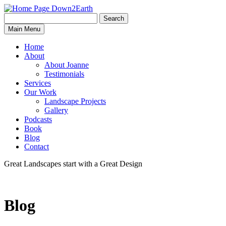
Search
Search
Down2Earth
Main Menu
for:
Home
About
About Joanne
Testimonials
Services
Our Work
Landscape Projects
Gallery
Podcasts
Book
Blog
Contact
Great Landscapes
start with a
Great Design
Blog