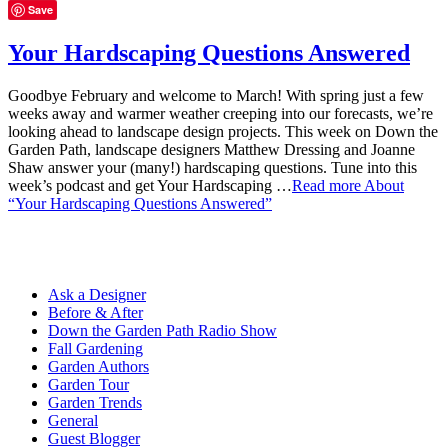
Save
Your Hardscaping Questions Answered
Goodbye February and welcome to March! With spring just a few
weeks away and warmer weather creeping into our forecasts, we’re
looking ahead to landscape design projects. This week on Down the
Garden Path, landscape designers Matthew Dressing and Joanne
Shaw answer your (many!) hardscaping questions. Tune into this
week’s podcast and get Your Hardscaping …
Read more
About
“Your Hardscaping Questions Answered”
Ask a Designer
Before & After
Down the Garden Path Radio Show
Fall Gardening
Garden Authors
Garden Tour
Garden Trends
General
Guest Blogger