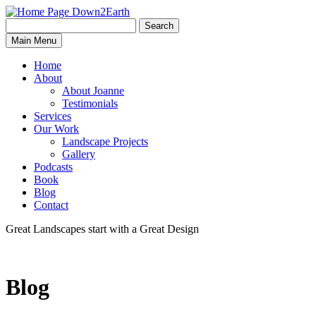
Search
Search
Down2Earth
Main Menu
for:
Home
About
About Joanne
Testimonials
Services
Our Work
Landscape Projects
Gallery
Podcasts
Book
Blog
Contact
Great Landscapes
start with a
Great Design
Blog