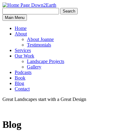
Search
Search
Down2Earth
Main Menu
for:
Home
About
About Joanne
Testimonials
Services
Our Work
Landscape Projects
Gallery
Podcasts
Book
Blog
Contact
Great Landscapes
start with a
Great Design
Blog