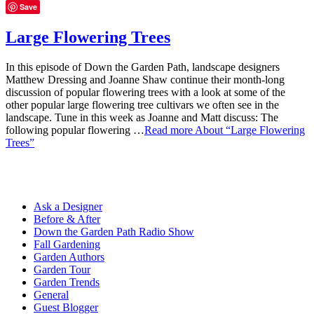
Save
Large Flowering Trees
In this episode of Down the Garden Path, landscape designers
Matthew Dressing and Joanne Shaw continue their month-long
discussion of popular flowering trees with a look at some of the
other popular large flowering tree cultivars we often see in the
landscape. Tune in this week as Joanne and Matt discuss: The
following popular flowering …
Read more
About “Large Flowering
Trees”
Ask a Designer
Before & After
Down the Garden Path Radio Show
Fall Gardening
Garden Authors
Garden Tour
Garden Trends
General
Guest Blogger