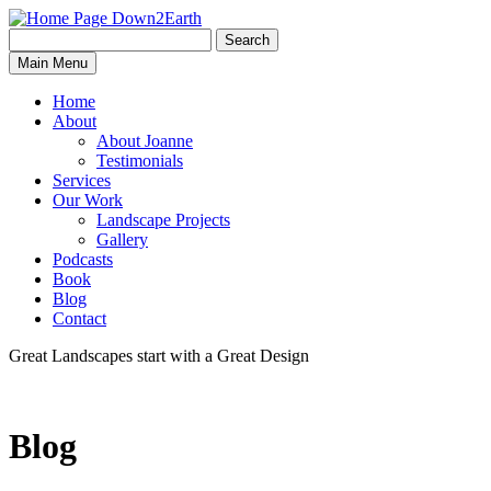
Search
Search
Down2Earth
Main Menu
for:
Home
About
About Joanne
Testimonials
Services
Our Work
Landscape Projects
Gallery
Podcasts
Book
Blog
Contact
Great Landscapes
start with a
Great Design
Blog