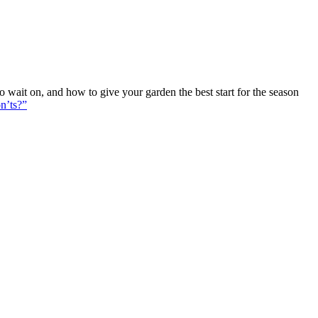
ait on, and how to give your garden the best start for the season
n’ts?”