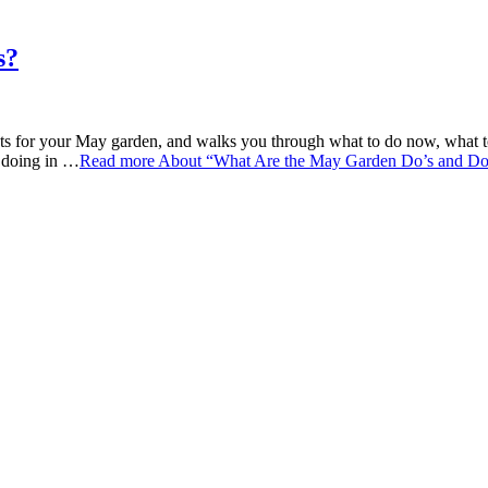
s?
 for your May garden, and walks you through what to do now, what to w
e doing in …
Read more
About “What Are the May Garden Do’s and Do