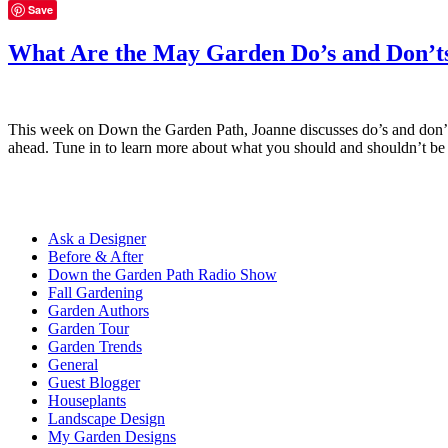
Save
What Are the May Garden Do’s and Don’t
This week on Down the Garden Path, Joanne discusses do’s and don’ts
ahead. Tune in to learn more about what you should and shouldn’t b
Ask a Designer
Before & After
Down the Garden Path Radio Show
Fall Gardening
Garden Authors
Garden Tour
Garden Trends
General
Guest Blogger
Houseplants
Landscape Design
My Garden Designs