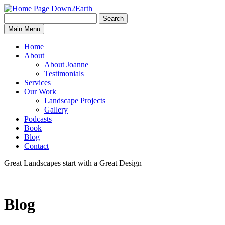
Search
Search
Down2Earth
Main Menu
for:
Home
About
About Joanne
Testimonials
Services
Our Work
Landscape Projects
Gallery
Podcasts
Book
Blog
Contact
Great Landscapes
start with a
Great Design
Blog