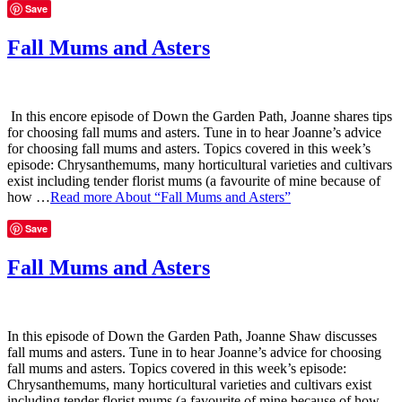
Save
Fall Mums and Asters
In this encore episode of Down the Garden Path, Joanne shares tips
for choosing fall mums and asters. Tune in to hear Joanne’s advice
for choosing fall mums and asters. Topics covered in this week’s
episode: Chrysanthemums, many horticultural varieties and cultivars
exist including tender florist mums (a favourite of mine because of
how …
Read more
About “Fall Mums and Asters”
Save
Fall Mums and Asters
In this episode of Down the Garden Path, Joanne Shaw discusses
fall mums and asters. Tune in to hear Joanne’s advice for choosing
fall mums and asters. Topics covered in this week’s episode:
Chrysanthemums, many horticultural varieties and cultivars exist
including tender florist mums (a favourite of mine because of how