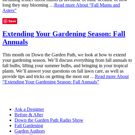
long they stay blooming …
Read more
About “Fall Mums and
Asters”
Save
Extending Your Gardening Season: Fall
Annuals
This month on Down the Garden Path, we look at how to extend
your gardening season. We’ll discuss everything from fall annuals to
fall bulbs, lifting your summer bulbs, and bringing in your tropical
plants. We’ll answer your questions on fall lawn care, as well as
provide tips and tricks on getting the most out …
Read more
About
“Extending Your Gardening Season: Fall Annuals”
Ask a Designer
Before & After
Down the Garden Path Radio Show
Fall Gardening
Garden Authors