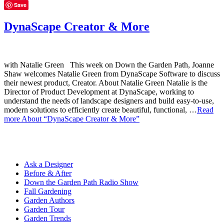
Save
DynaScape Creator & More
with Natalie Green This week on Down the Garden Path, Joanne
Shaw welcomes Natalie Green from DynaScape Software to discuss
their newest product, Creator. About Natalie Green Natalie is the
Director of Product Development at DynaScape, working to
understand the needs of landscape designers and build easy-to-use,
modern solutions to efficiently create beautiful, functional, …
Read
more
About “DynaScape Creator & More”
Ask a Designer
Before & After
Down the Garden Path Radio Show
Fall Gardening
Garden Authors
Garden Tour
Garden Trends