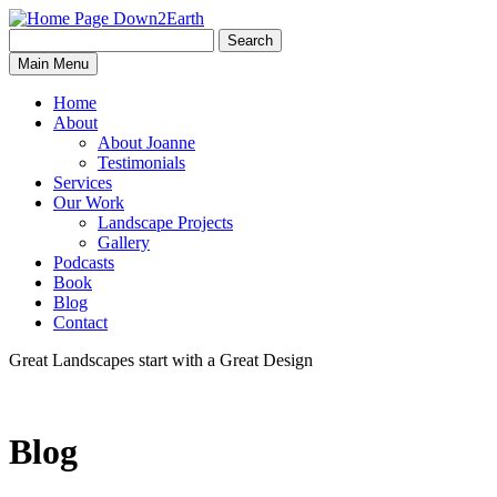
Search
Search
Down2Earth
Main Menu
for:
Home
About
About Joanne
Testimonials
Services
Our Work
Landscape Projects
Gallery
Podcasts
Book
Blog
Contact
Great Landscapes
start with a
Great Design
Blog