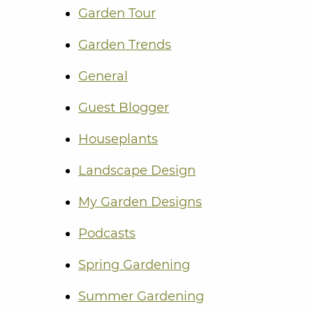
Garden Tour
Garden Trends
General
Guest Blogger
Houseplants
Landscape Design
My Garden Designs
Podcasts
Spring Gardening
Summer Gardening