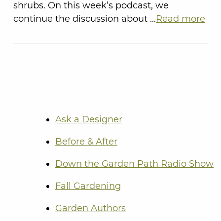
shrubs. On this week’s podcast, we
continue the discussion about …
Read more
Ask a Designer
Before & After
Down the Garden Path Radio Show
Fall Gardening
Garden Authors