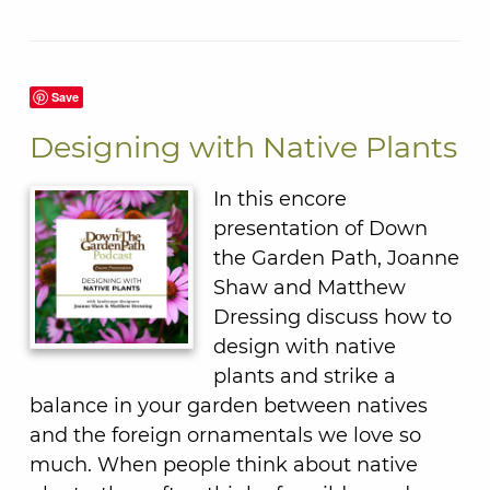
Save
Designing with Native Plants
In this encore
presentation of Down
the Garden Path, Joanne
Shaw and Matthew
Dressing discuss how to
design with native
plants and strike a
balance in your garden between natives
and the foreign ornamentals we love so
much. When people think about native