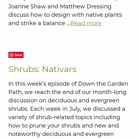
Joanne Shaw and Matthew Dressing
discuss how to design with native plants
and strike a balance …
Read more
Save
Shrubs: Nativars
In this week’s episode of Down the Garden
Path, we reach the end of our month-long
discussion on deciduous and evergreen
shrubs. Each week in July, we discussed a
variety of shrub-related topics including
how to prune your shrubs and new and
noteworthy deciduous and evergreen