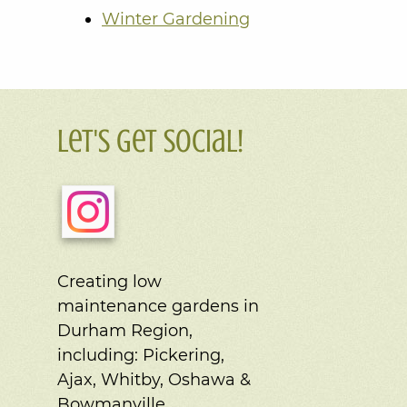
Winter Gardening
Let's Get Social!
Creating low
maintenance gardens in
Durham Region,
including:
Pickering,
Ajax, Whitby, Oshawa &
Bowmanville