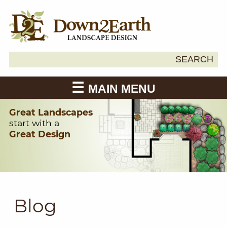
Search
SEARCH
Down2Earth
for:
MAIN MENU
Great Landscapes
start with a
Great Design
Blog