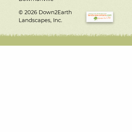
© 2026 Down2Earth
Landscapes, Inc.