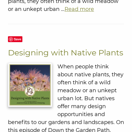
plants, they often think of a wild meadow
or an unkept urban …
Read more
Save
Designing with Native Plants
When people think
about native plants, they
often think of a wild
meadow or an unkept
urban lot. But natives
offer many design
opportunities and
benefits to our gardens and landscapes. On
this episode of Down the Garden Path,