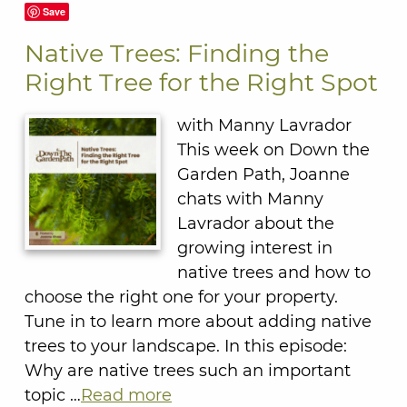
Save
Native Trees: Finding the
Right Tree for the Right Spot
with Manny Lavrador
This week on Down the
Garden Path, Joanne
chats with Manny
Lavrador about the
growing interest in
native trees and how to
choose the right one for your property.
Tune in to learn more about adding native
trees to your landscape. In this episode:
Why are native trees such an important
topic …
Read more