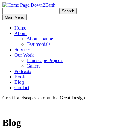
Search
Search
Down2Earth
Main Menu
for:
Home
About
About Joanne
Testimonials
Services
Our Work
Landscape Projects
Gallery
Podcasts
Book
Blog
Contact
Great Landscapes
start with a
Great Design
Blog