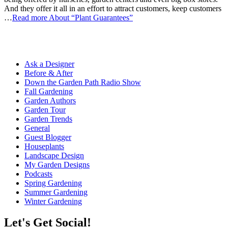
And they offer it all in an effort to attract customers, keep customers
…
Read more
About “Plant Guarantees”
Ask a Designer
Before & After
Down the Garden Path Radio Show
Fall Gardening
Garden Authors
Garden Tour
Garden Trends
General
Guest Blogger
Houseplants
Landscape Design
My Garden Designs
Podcasts
Spring Gardening
Summer Gardening
Winter Gardening
Let's Get Social!