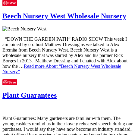
Save
Beech Nursery West Wholesale Nursery
“DOWN THE GARDEN PATH” RADIO SHOW This week I
am joined by co- host Matthew Dressing as we talked to Alex
Eremita from Beech Nursery West. Beech Nursery West is a
wholesale nursery that was started by Alex and his partner Rick
Borges in 2013. Matthew Dressing and I chatted with Alex about
how the …
Read more
About “Beech Nursery West Wholesale
Nursery”
Save
Plant Guarantees
Plant Guarantees: Many gardeners are familiar with them. The
young cashiers remind us in their lovely rehearsed speech during our
purchases. I would say they have now become an industry standard,
being offered by nurseries, garden centers and even big box stores.