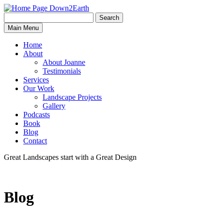
Search
Search
Down2Earth
Main Menu
for:
Home
About
About Joanne
Testimonials
Services
Our Work
Landscape Projects
Gallery
Podcasts
Book
Blog
Contact
Great Landscapes
start with a
Great Design
Blog