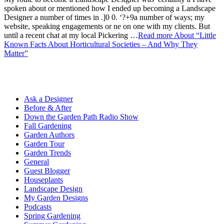
spoken about or mentioned how I ended up becoming a Landscape
Designer a number of times in .]0 0. ‘?+9a number of ways; my
website, speaking engagements or ne on one with my clients. But
until a recent chat at my local Pickering …
Read more
About “Little
Known Facts About Horticultural Societies – And Why They
Matter”
Ask a Designer
Before & After
Down the Garden Path Radio Show
Fall Gardening
Garden Authors
Garden Tour
Garden Trends
General
Guest Blogger
Houseplants
Landscape Design
My Garden Designs
Podcasts
Spring Gardening