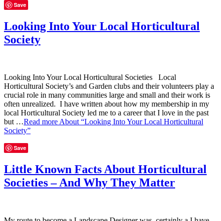
Save
Looking Into Your Local Horticultural
Society
Looking Into Your Local Horticultural Societies Local
Horticultural Society’s and Garden clubs and their volunteers play a
crucial role in many communities large and small and their work is
often unrealized. I have written about how my membership in my
local Horticultural Society led me to a career that I love in the past
but …
Read more
About “Looking Into Your Local Horticultural
Society”
Save
Little Known Facts About Horticultural
Societies – And Why They Matter
My route to become a Landscape Designer was certainly a I have