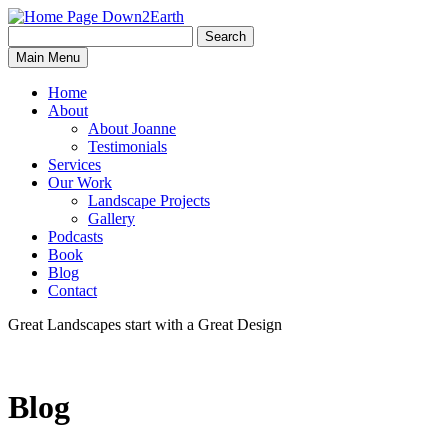
Search
Search
Down2Earth
Main Menu
for:
Home
About
About Joanne
Testimonials
Services
Our Work
Landscape Projects
Gallery
Podcasts
Book
Blog
Contact
Great Landscapes
start with a
Great Design
Blog