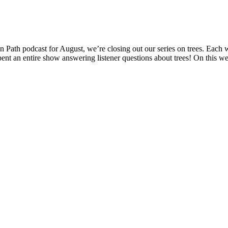
 Path podcast for August, we’re closing out our series on trees. Each 
ent an entire show answering listener questions about trees! On this 