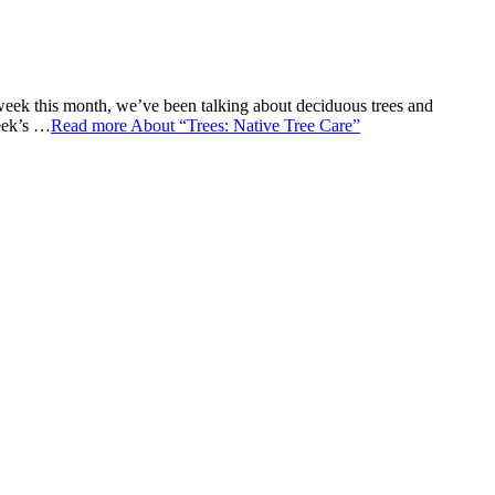
week this month, we’ve been talking about deciduous trees and
week’s …
Read more
About “Trees: Native Tree Care”