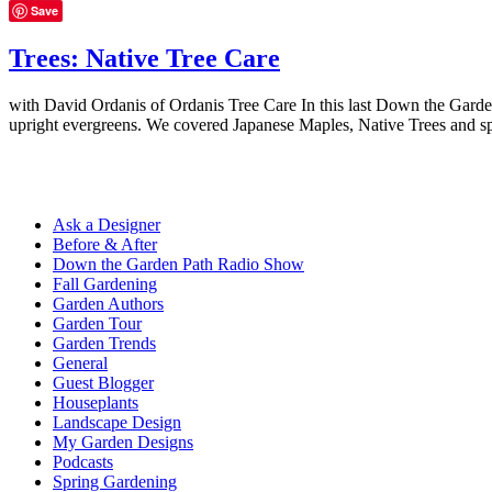
Save
Trees: Native Tree Care
with David Ordanis of Ordanis Tree Care In this last Down the Garden
upright evergreens. We covered Japanese Maples, Native Trees and sp
Ask a Designer
Before & After
Down the Garden Path Radio Show
Fall Gardening
Garden Authors
Garden Tour
Garden Trends
General
Guest Blogger
Houseplants
Landscape Design
My Garden Designs
Podcasts
Spring Gardening