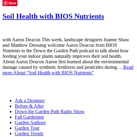
Save
Soil Health with BIOS Nutrients
with Aaron Deacon This week, landscape designers Joanne Shaw
and Matthew Dressing welcome Aaron Deacon from BIOS
Nutrients to the Down the Garden Path podcast to talk about how
feeding your indoor plants naturally improves their soil health.
About Aaron Deacon Aaron first learned about the environmental
damage caused by synthetic fertilizers and pesticides during …
Read
more
About “Soil Health with BIOS Nutrients”
Ask a Designer
Before & After
Down the Garden Path Radio Show
Fall Gardening
Garden Authors
Garden Tour
Garden Trends