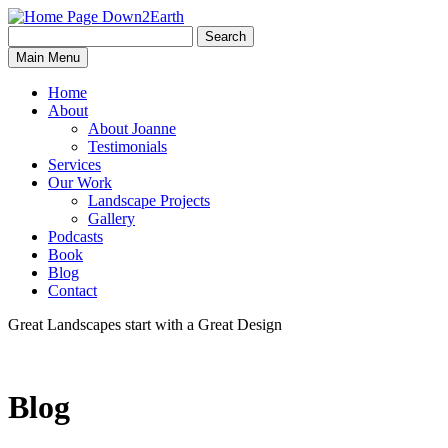
Search
Search
Down2Earth
Main Menu
for:
Home
About
About Joanne
Testimonials
Services
Our Work
Landscape Projects
Gallery
Podcasts
Book
Blog
Contact
Great Landscapes
start with a
Great Design
Blog