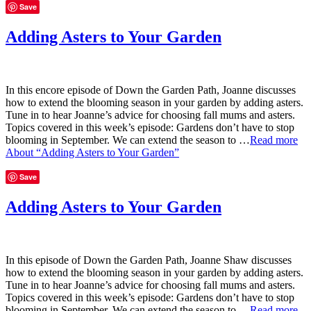
Save
Adding Asters to Your Garden
In this encore episode of Down the Garden Path, Joanne discusses
how to extend the blooming season in your garden by adding asters.
Tune in to hear Joanne’s advice for choosing fall mums and asters.
Topics covered in this week’s episode: Gardens don’t have to stop
blooming in September. We can extend the season to …
Read more
About “Adding Asters to Your Garden”
Save
Adding Asters to Your Garden
In this episode of Down the Garden Path, Joanne Shaw discusses
how to extend the blooming season in your garden by adding asters.
Tune in to hear Joanne’s advice for choosing fall mums and asters.
Topics covered in this week’s episode: Gardens don’t have to stop
blooming in September. We can extend the season to …
Read more