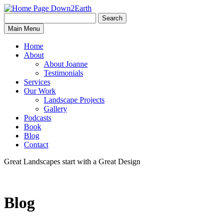
Search
Search
Down2Earth
Main Menu
for:
Home
About
About Joanne
Testimonials
Services
Our Work
Landscape Projects
Gallery
Podcasts
Book
Blog
Contact
Great Landscapes
start with a
Great Design
Blog