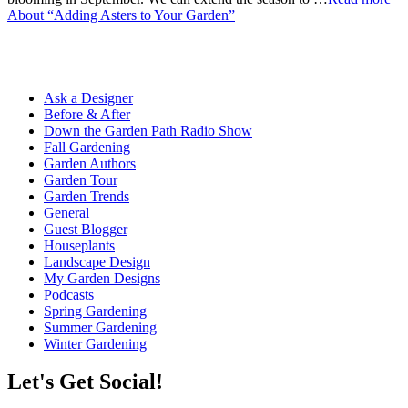
About “Adding Asters to Your Garden”
Ask a Designer
Before & After
Down the Garden Path Radio Show
Fall Gardening
Garden Authors
Garden Tour
Garden Trends
General
Guest Blogger
Houseplants
Landscape Design
My Garden Designs
Podcasts
Spring Gardening
Summer Gardening
Winter Gardening
Let's Get Social!