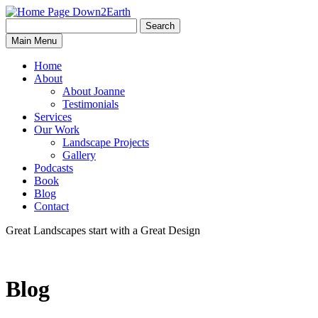
Search
Search
Down2Earth
Main Menu
for:
Home
About
About Joanne
Testimonials
Services
Our Work
Landscape Projects
Gallery
Podcasts
Book
Blog
Contact
Great Landscapes
start with a
Great Design
Blog