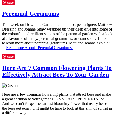
Save
Perennial Geraniums
This week on Down the Garden Path, landscape designers Matthew
Dressing and Joanne Shaw wrapped up their deep dive into some of
the colourful and resilient staples of the perennial garden with a look
at a favourite of many, perennial geraniums, or cranesbills. Tune in
to learn more about perennial geraniums. Matt and Joanne explain:
…
Read more
About “Perennial Geraniums”
Save
Here Are 7 Common Flowering Plants To
Effectively Attract Bees To Your Garden
Here are a few common flowering plants that attract bees and make
a great addition to your gardens! ANNUALS: PERENNIALS:
And we can’t forget the earliest blooming flower that really helps
the bees get going… It might be time to look at this sign of spring in
a different way!