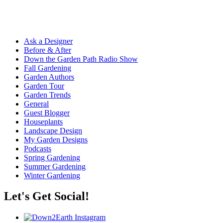
Ask a Designer
Before & After
Down the Garden Path Radio Show
Fall Gardening
Garden Authors
Garden Tour
Garden Trends
General
Guest Blogger
Houseplants
Landscape Design
My Garden Designs
Podcasts
Spring Gardening
Summer Gardening
Winter Gardening
Let's Get Social!