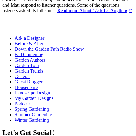
and Matt respond to listener questions. Some of the questions
listeners asked: Is full sun …
Read more
About “Ask Us Anything!”
Ask a Designer
Before & After
Down the Garden Path Radio Show
Fall Gardening
Garden Authors
Garden Tour
Garden Trends
General
Guest Blogger
Houseplants
Landscape Design
My Garden Designs
Podcasts
Spring Gardening
Summer Gardening
Winter Gardening
Let's Get Social!