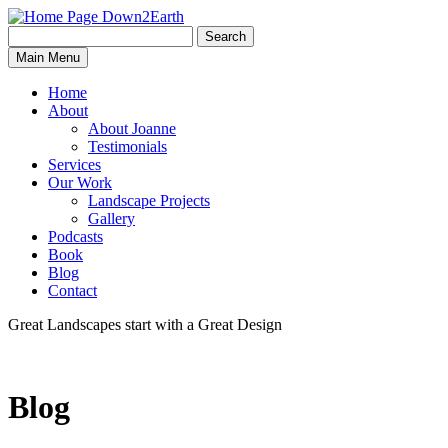
Search
Search
Down2Earth
Main Menu
for:
Home
About
About Joanne
Testimonials
Services
Our Work
Landscape Projects
Gallery
Podcasts
Book
Blog
Contact
Great Landscapes
start with a
Great Design
Blog