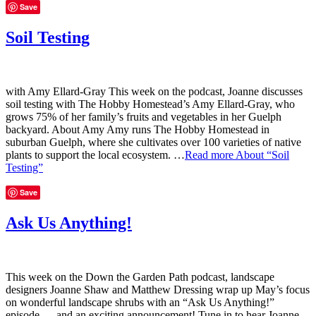
Save
Soil Testing
with Amy Ellard-Gray This week on the podcast, Joanne discusses
soil testing with The Hobby Homestead’s Amy Ellard-Gray, who
grows 75% of her family’s fruits and vegetables in her Guelph
backyard. About Amy Amy runs The Hobby Homestead in
suburban Guelph, where she cultivates over 100 varieties of native
plants to support the local ecosystem. …
Read more
About “Soil
Testing”
Save
Ask Us Anything!
This week on the Down the Garden Path podcast, landscape
designers Joanne Shaw and Matthew Dressing wrap up May’s focus
on wonderful landscape shrubs with an “Ask Us Anything!”
episode — and an exciting announcement! Tune in to hear Joanne