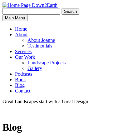
Search
Search
Down2Earth
Main Menu
for:
Home
About
About Joanne
Testimonials
Services
Our Work
Landscape Projects
Gallery
Podcasts
Book
Blog
Contact
Great Landscapes
start with a
Great Design
Blog