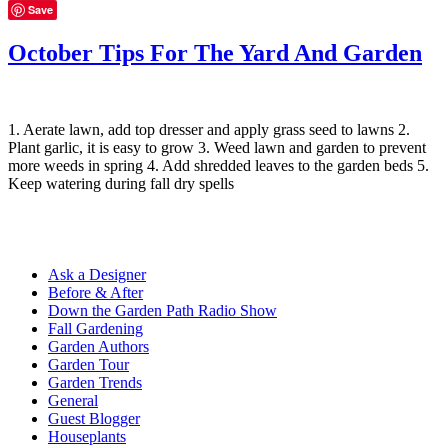
Save
October Tips For The Yard And Garden
1. Aerate lawn, add top dresser and apply grass seed to lawns 2.
Plant garlic, it is easy to grow 3. Weed lawn and garden to prevent
more weeds in spring 4. Add shredded leaves to the garden beds 5.
Keep watering during fall dry spells
Ask a Designer
Before & After
Down the Garden Path Radio Show
Fall Gardening
Garden Authors
Garden Tour
Garden Trends
General
Guest Blogger
Houseplants