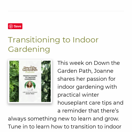
Save
Transitioning to Indoor
Gardening
This week on Down the
Garden Path, Joanne
shares her passion for
indoor gardening with
practical winter
houseplant care tips and
a reminder that there’s
always something new to learn and grow.
Tune in to learn how to transition to indoor