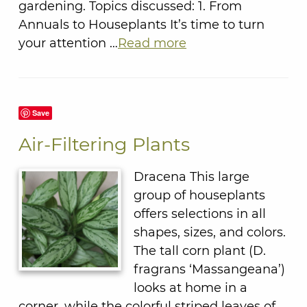
gardening. Topics discussed: 1. From
Annuals to Houseplants It’s time to turn
your attention …
Read more
Save
Air-Filtering Plants
Dracena This large
group of houseplants
offers selections in all
shapes, sizes, and colors.
The tall corn plant (D.
fragrans ‘Massangeana’)
looks at home in a
corner, while the colorful striped leaves of