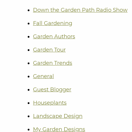
Down the Garden Path Radio Show
Fall Gardening
Garden Authors
Garden Tour
Garden Trends
General
Guest Blogger
Houseplants
Landscape Design
My Garden Designs