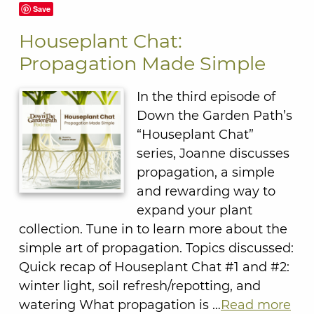
Save
Houseplant Chat:
Propagation Made Simple
In the third episode of
Down the Garden Path’s
“Houseplant Chat”
series, Joanne discusses
propagation, a simple
and rewarding way to
expand your plant
collection. Tune in to learn more about the
simple art of propagation. Topics discussed:
Quick recap of Houseplant Chat #1 and #2:
winter light, soil refresh/repotting, and
watering What propagation is …
Read more