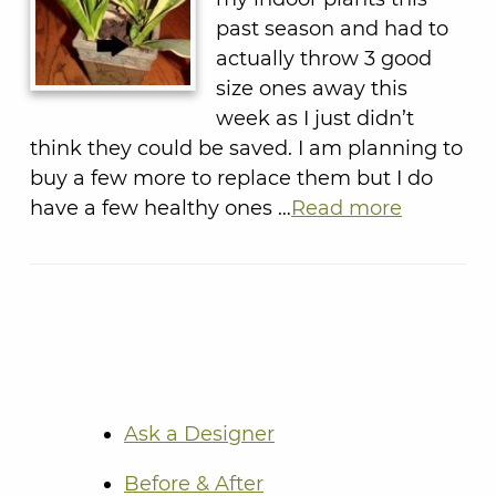
past season and had to
actually throw 3 good
size ones away this
week as I just didn’t
think they could be saved. I am planning to
buy a few more to replace them but I do
have a few healthy ones …
Read more
Ask a Designer
Before & After