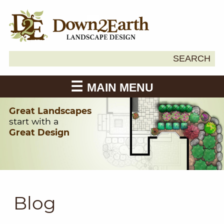
Search
SEARCH
Down2Earth
for:
MAIN MENU
Great Landscapes
start with a
Great Design
Blog