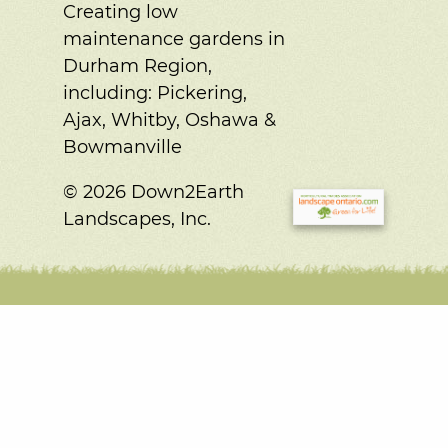
Creating low
maintenance gardens in
Durham Region,
including:
Pickering,
Ajax, Whitby, Oshawa &
Bowmanville
© 2026 Down2Earth
Landscapes, Inc.