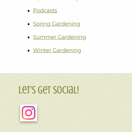
Podcasts
Spring Gardening
Summer Gardening
Winter Gardening
Let's Get Social!