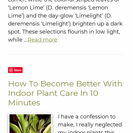
‘Lemon Lime’ (D. deremensis ‘Lemon
Lime’) and the day-glow ‘Limelight’ (D.
deremensis ‘Limelight’) brighten up a dark
spot. These selections flourish in low light,
while …
Read more
Save
How To Become Better With
Indoor Plant Care In 10
Minutes
I have a confession to
make, I really neglected
my indoor plants this