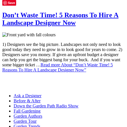
Save
Don’t Waste Time! 5 Reasons To Hire A
Landscape Designer Now
1) Designers see the big picture. Landscapes not only need to look
good today they need to grow in to look good for years to come. 2)
Designers save you money. If given an upfront budget a designer
can help you get the biggest bang for your buck. And if you want
some bigger ticket …
Read more
About “Don’t Waste Time! 5
Reasons To Hire A Landscape Designer Now”
Ask a Designer
Before & After
Down the Garden Path Radio Show
Fall Gardening
Garden Authors
Garden Tour
Garden Trends