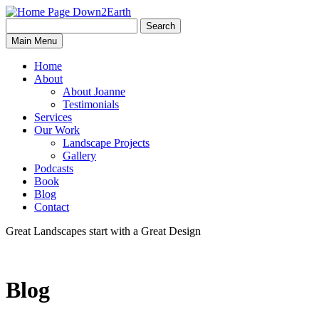
Search
Search
Down2Earth
Main Menu
for:
Home
About
About Joanne
Testimonials
Services
Our Work
Landscape Projects
Gallery
Podcasts
Book
Blog
Contact
Great Landscapes
start with a
Great Design
Blog