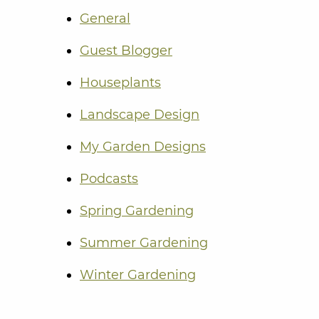
General
Guest Blogger
Houseplants
Landscape Design
My Garden Designs
Podcasts
Spring Gardening
Summer Gardening
Winter Gardening