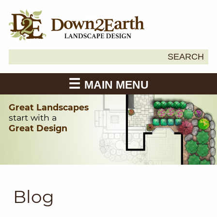
Search
SEARCH
Down2Earth
for:
MAIN MENU
Great Landscapes
start with a
Great Design
Blog