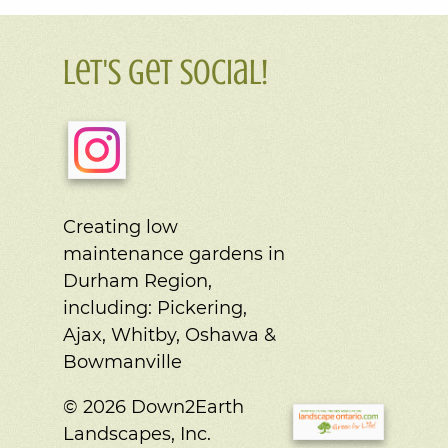
Let's Get Social!
Creating low
maintenance gardens in
Durham Region,
including:
Pickering,
Ajax, Whitby, Oshawa &
Bowmanville
© 2026 Down2Earth
Landscapes, Inc.