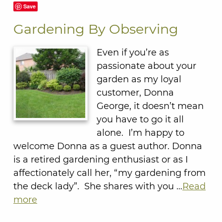
Save
Gardening By Observing
Even if you’re as
passionate about your
garden as my loyal
customer, Donna
George, it doesn’t mean
you have to go it all
alone. I’m happy to
welcome Donna as a guest author. Donna
is a retired gardening enthusiast or as I
affectionately call her, “my gardening from
the deck lady”. She shares with you …
Read
more