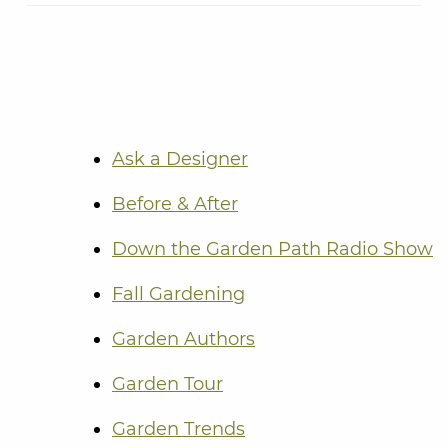
Ask a Designer
Before & After
Down the Garden Path Radio Show
Fall Gardening
Garden Authors
Garden Tour
Garden Trends