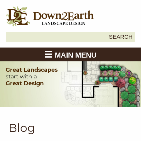
Search
SEARCH
Down2Earth
for:
MAIN MENU
Great Landscapes
start with a
Great Design
Blog