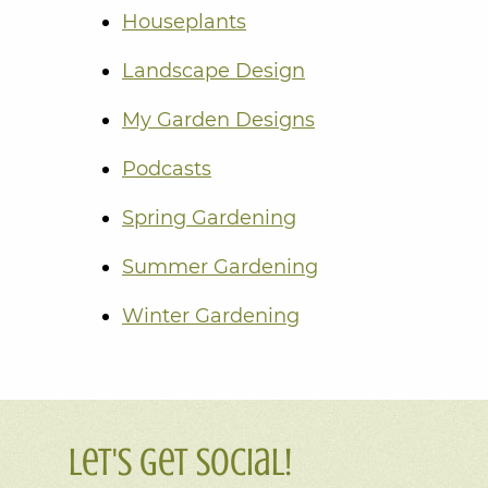
Houseplants
Landscape Design
My Garden Designs
Podcasts
Spring Gardening
Summer Gardening
Winter Gardening
Let's Get Social!