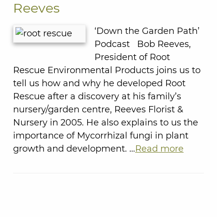
Reeves
‘Down the Garden Path’
Podcast Bob Reeves,
President of Root
Rescue Environmental Products joins us to
tell us how and why he developed Root
Rescue after a discovery at his family’s
nursery/garden centre, Reeves Florist &
Nursery in 2005. He also explains to us the
importance of Mycorrhizal fungi in plant
growth and development. …
Read more