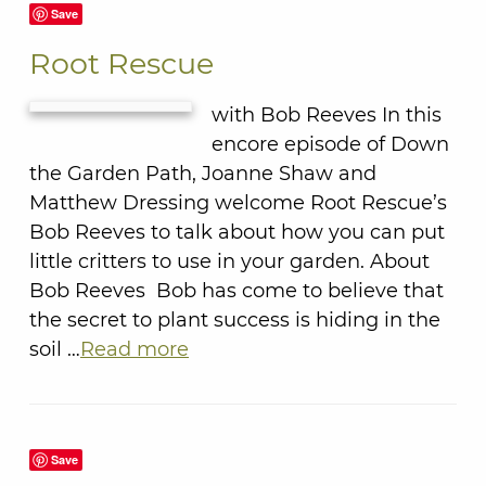
Save
Root Rescue
with Bob Reeves In this
encore episode of Down
the Garden Path, Joanne Shaw and
Matthew Dressing welcome Root Rescue’s
Bob Reeves to talk about how you can put
little critters to use in your garden. About
Bob Reeves Bob has come to believe that
the secret to plant success is hiding in the
soil …
Read more
Save