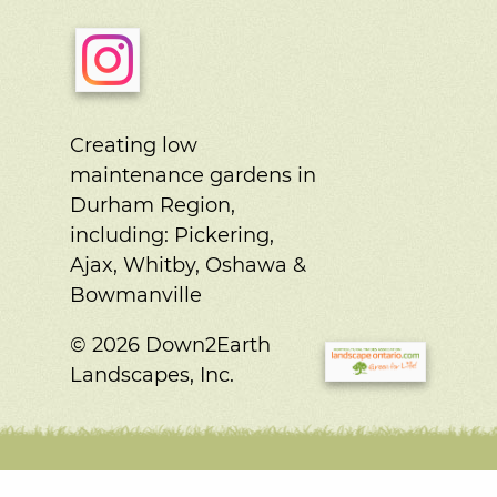
Creating low
maintenance gardens in
Durham Region,
including:
Pickering,
Ajax, Whitby, Oshawa &
Bowmanville
© 2026 Down2Earth
Landscapes, Inc.