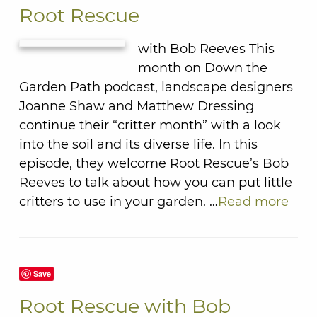
Root Rescue
with Bob Reeves This
month on Down the
Garden Path podcast, landscape designers
Joanne Shaw and Matthew Dressing
continue their “critter month” with a look
into the soil and its diverse life. In this
episode, they welcome Root Rescue’s Bob
Reeves to talk about how you can put little
critters to use in your garden. …
Read more
Save
Root Rescue with Bob