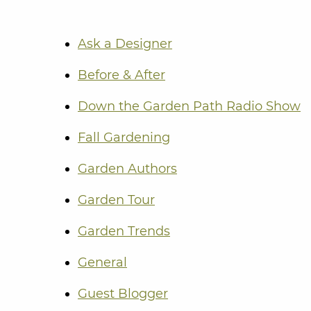
Ask a Designer
Before & After
Down the Garden Path Radio Show
Fall Gardening
Garden Authors
Garden Tour
Garden Trends
General
Guest Blogger