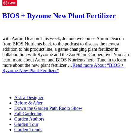
Save
BIOS + Ryzome New Plant Fertilizer
with Aaron Deacon This week, Joanne welcomes Aaron Deacon
from BIOS Nutrients back to the podcast to discuss the newest
addition to his product line, a game-changing plant fertilizer in
collaboration with Ryzome and the ZooShare Cooperative. You can
learn more about Aaron and BIOS Nutrients here. Tune in to learn
more about the new plant fertilizer …
Read more
About “BIOS +
Ryzome New Plant Fertilizer”
Ask a Designer
Before & After
Down the Garden Path Radio Show
Fall Gardening
Garden Authors
Garden Tour
Garden Trends