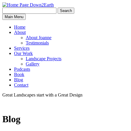
Search
Search
Down2Earth
Main Menu
for:
Home
About
About Joanne
Testimonials
Services
Our Work
Landscape Projects
Gallery
Podcasts
Book
Blog
Contact
Great Landscapes
start with a
Great Design
Blog