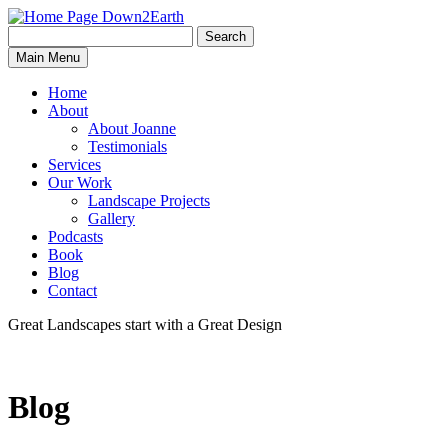
Search
Search
Down2Earth
Main Menu
for:
Home
About
About Joanne
Testimonials
Services
Our Work
Landscape Projects
Gallery
Podcasts
Book
Blog
Contact
Great Landscapes
start with a
Great Design
Blog