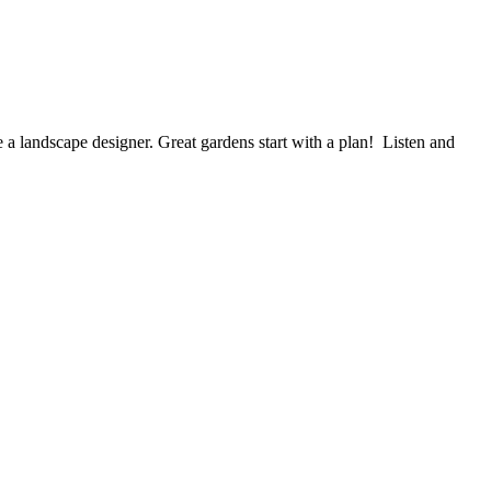
scape designer. Great gardens start with a plan! Listen and