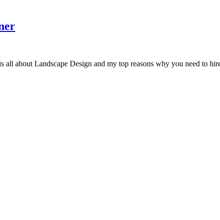
ner
Landscape Design and my top reasons why you need to hire a land