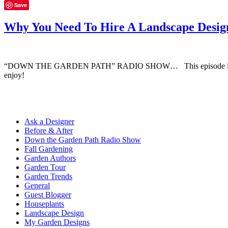
Save
Why You Need To Hire A Landscape Desig
“DOWN THE GARDEN PATH” RADIO SHOW… This episode is all about 
enjoy!
Ask a Designer
Before & After
Down the Garden Path Radio Show
Fall Gardening
Garden Authors
Garden Tour
Garden Trends
General
Guest Blogger
Houseplants
Landscape Design
My Garden Designs