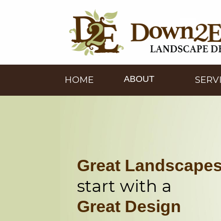
ABOUT
HOME
SERV
Great Landscape
start with a
Great Design