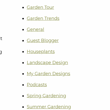
Garden Tour
Garden Trends
General
It
Guest Blogger
Houseplants
g
Landscape Design
My Garden Designs
Podcasts
Spring Gardening
Summer Gardening