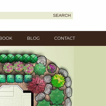
SEARCH
Earth
BOOK
BLOG
CONTACT