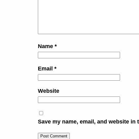
Name
*
Email
*
Website
Save my name, email, and website in t