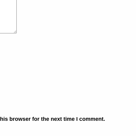
his browser for the next time I comment.