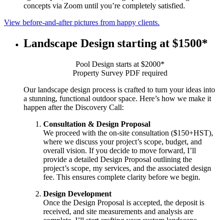
concepts via Zoom until you’re completely satisfied.
View before-and-after pictures from happy clients.
Landscape Design starting at $1500*
Pool Design starts at $2000*
Property Survey PDF required
Our landscape design process is crafted to turn your ideas into
a stunning, functional outdoor space. Here’s how we make it
happen after the Discovery Call:
Consultation & Design Proposal
We proceed with the on-site consultation ($150+HST),
where we discuss your project’s scope, budget, and
overall vision. If you decide to move forward, I’ll
provide a detailed Design Proposal outlining the
project’s scope, my services, and the associated design
fee. This ensures complete clarity before we begin.
Design Development
Once the Design Proposal is accepted, the deposit is
received, and site measurements and analysis are