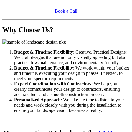
Book a Call
Why Choose Us?
Budget & Timeline Flexibility
: Creative, Practical Designs:
We craft designs that are not only visually appealing but also
practical low-maintenance, and environmentally friendly.
Budget & Timeline Flexibility
: We work within your budget
and timeline, executing your design in phases if needed, to
meet your specific requirements.
Expert Coordination with Contractors
: We help you
clearly communicate your design to contractors, ensuring
accurate bids and a smooth construction process.
Personalized Approach
: We take the time to listen to your
needs and work closely with you during the installation to
ensure your landscape vision becomes a reality.