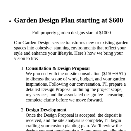
Garden Design Plan starting at $600
Full property garden designs start at $1000
Our Garden Design service transforms new or existing garden
spaces into cohesive, stunning environments that reflect your
style and enhance your lifestyle. Here’s how we bring your
vision to life:
Consultation & Design Proposal
We proceed with the on-site consultation ($150+HST)
to discuss the scope of work, budget, and your garden
inspirations. Following our conversation, I’ll prepare a
detailed Design Proposal outlining the project scope,
my services, and the associated design fee—ensuring
complete clarity before we move forward.
Design Development
Once the Design Proposal is accepted, the deposit is
received, and the site analysis is complete, I’ll begin
crafting your custom planting plan. We’ll review the
design concept together via a Zoom meeting, allowing