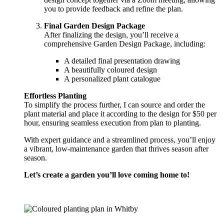
you to provide feedback and refine the plan.
Final Garden Design Package
After finalizing the design, you’ll receive a
comprehensive Garden Design Package, including:
A detailed final presentation drawing
A beautifully coloured design
A personalized plant catalogue
Effortless Planting
To simplify the process further, I can source and order the
plant material and place it according to the design for $50 per
hour, ensuring seamless execution from plan to planting.
With expert guidance and a streamlined process, you’ll enjoy
a vibrant, low-maintenance garden that thrives season after
season.
Let’s create a garden you’ll love coming home to!