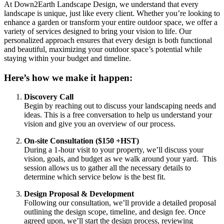
At Down2Earth Landscape Design, we understand that every
landscape is unique, just like every client. Whether you’re looking to
enhance a garden or transform your entire outdoor space, we offer a
variety of services designed to bring your vision to life. Our
personalized approach ensures that every design is both functional
and beautiful, maximizing your outdoor space’s potential while
staying within your budget and timeline.
Here’s how we make it happen:
Discovery Call
Begin by reaching out to discuss your landscaping needs and
ideas. This is a free conversation to help us understand your
vision and give you an overview of our process.
On-site Consultation ($150 +HST)
During a 1-hour visit to your property, we’ll discuss your
vision, goals, and budget as we walk around your yard. This
session allows us to gather all the necessary details to
determine which service below is the best fit.
Design Proposal & Development
Following our consultation, we’ll provide a detailed proposal
outlining the design scope, timeline, and design fee. Once
agreed upon, we’ll start the design process, reviewing