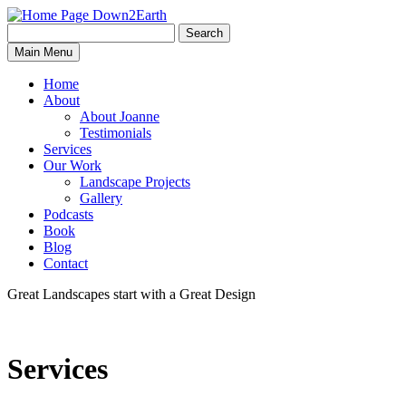
Search
Search
Down2Earth
Main Menu
for:
Home
About
About Joanne
Testimonials
Services
Our Work
Landscape Projects
Gallery
Podcasts
Book
Blog
Contact
Great Landscapes
start with a
Great Design
Services