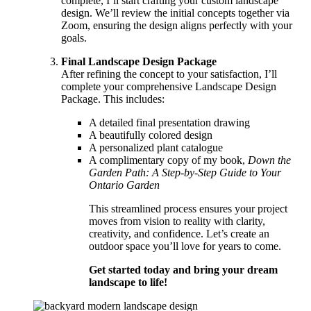
complete, I’ll start crafting your custom landscape
design. We’ll review the initial concepts together via
Zoom, ensuring the design aligns perfectly with your
goals.
Final Landscape Design Package
After refining the concept to your satisfaction, I’ll
complete your comprehensive Landscape Design
Package. This includes:
A detailed final presentation drawing
A beautifully colored design
A personalized plant catalogue
A complimentary copy of my book,
Down the
Garden Path: A Step-by-Step Guide to Your
Ontario Garden
This streamlined process ensures your project
moves from vision to reality with clarity,
creativity, and confidence. Let’s create an
outdoor space you’ll love for years to come.
Get started today and bring your dream
landscape to life!