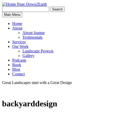
Search
Search
Down2Earth
Main Menu
for:
Home
About
About Joanne
Testimonials
Services
Our Work
Landscape Projects
Gallery
Podcasts
Book
Blog
Contact
Great Landscapes
start with a
Great Design
backyarddesign