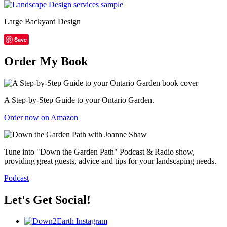
Large Backyard Design
Save
Order My Book
A Step-by-Step Guide to your Ontario Garden.
Order now on Amazon
Tune into "Down the Garden Path" Podcast & Radio show,
providing great guests, advice and tips for your landscaping needs.
Podcast
Let's Get Social!